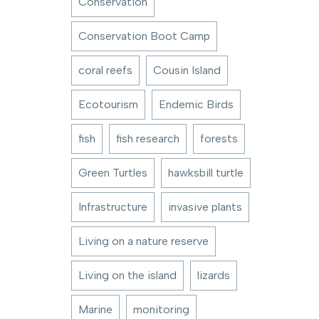
Conservation
Conservation Boot Camp
coral reefs
Cousin Island
Ecotourism
Endemic Birds
fish
fish research
forests
Green Turtles
hawksbill turtle
Infrastructure
invasive plants
Living on a nature reserve
Living on the island
lizards
Marine
monitoring