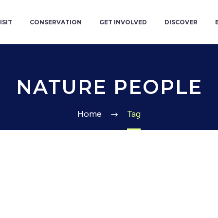
ISIT
CONSERVATION
GET INVOLVED
DISCOVER
NATURE PEOPLE
Home
Tag