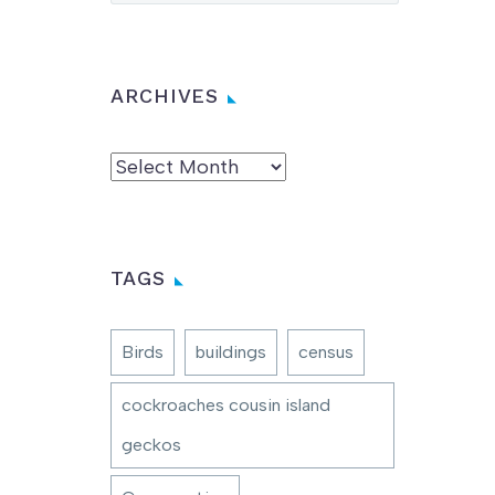
ARCHIVES
Archives
TAGS
Birds
buildings
census
cockroaches cousin island
geckos