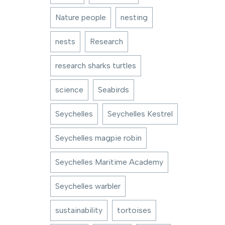
Nature people
nesting
nests
Research
research sharks turtles
science
Seabirds
Seychelles
Seychelles Kestrel
Seychelles magpie robin
Seychelles Maritime Academy
Seychelles warbler
sustainability
tortoises