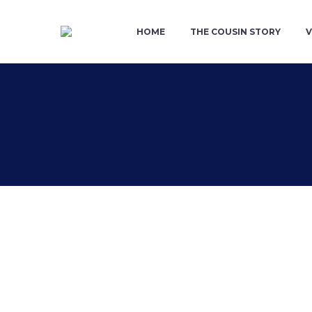
HOME
THE COUSIN STORY
V