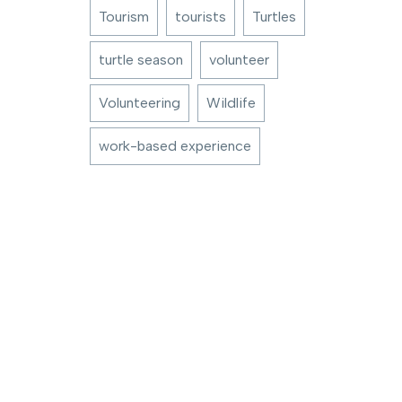
Tourism
tourists
Turtles
turtle season
volunteer
Volunteering
Wildlife
work-based experience