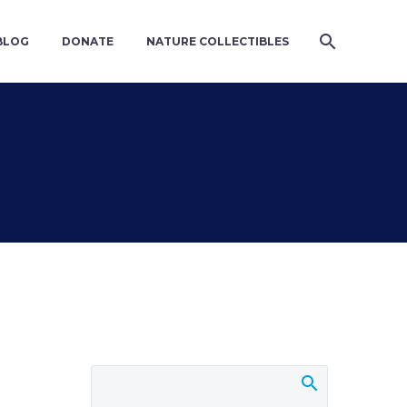
BLOG
DONATE
NATURE COLLECTIBLES