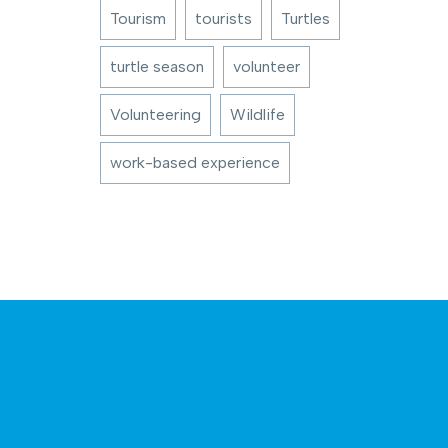
Tourism
tourists
Turtles
turtle season
volunteer
Volunteering
Wildlife
work-based experience