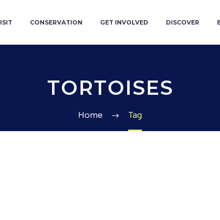
ISIT
CONSERVATION
GET INVOLVED
DISCOVER
TORTOISES
Home
Tag