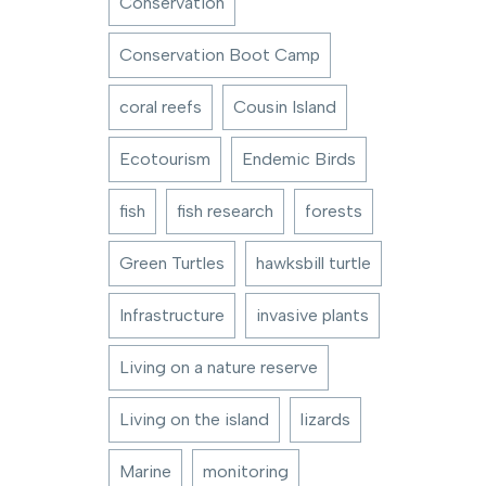
Conservation
Conservation Boot Camp
coral reefs
Cousin Island
Ecotourism
Endemic Birds
fish
fish research
forests
Green Turtles
hawksbill turtle
Infrastructure
invasive plants
Living on a nature reserve
Living on the island
lizards
Marine
monitoring