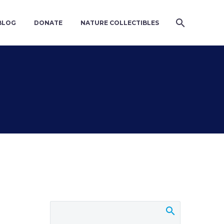
BLOG
DONATE
NATURE COLLECTIBLES