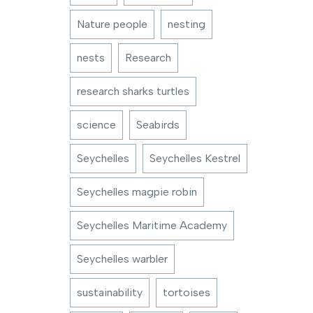
Nature people
nesting
nests
Research
research sharks turtles
science
Seabirds
Seychelles
Seychelles Kestrel
Seychelles magpie robin
Seychelles Maritime Academy
Seychelles warbler
sustainability
tortoises