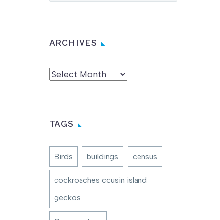
ARCHIVES
Archives
TAGS
Birds
buildings
census
cockroaches cousin island
geckos