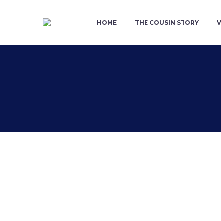
HOME
THE COUSIN STORY
V