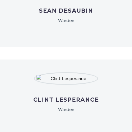
SEAN DESAUBIN
Warden
CLINT LESPERANCE
Warden