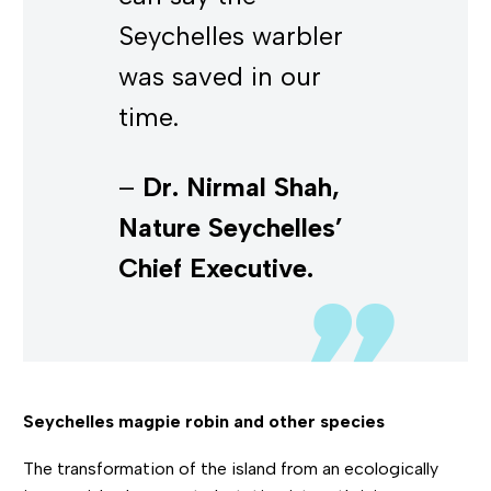
Seychelles warbler
was saved in our
time.
–
Dr. Nirmal Shah,
Nature Seychelles’
Chief Executive.
Seychelles magpie robin and other species
The transformation of the island from an ecologically