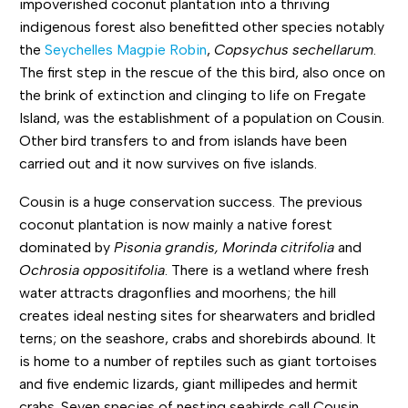
impoverished coconut plantation into a thriving
indigenous forest also benefitted other species notably
the
Seychelles Magpie Robin
,
Copsychus sechellarum
.
The first step in the rescue of the this bird, also once on
the brink of extinction and clinging to life on Fregate
Island, was the establishment of a population on Cousin.
Other bird transfers to and from islands have been
carried out and it now survives on five islands.
Cousin is a huge conservation success. The previous
coconut plantation is now mainly a native forest
dominated by
Pisonia grandis, Morinda citrifolia
and
Ochrosia oppositifolia
. There is a wetland where fresh
water attracts dragonflies and moorhens; the hill
creates ideal nesting sites for shearwaters and bridled
terns; on the seashore, crabs and shorebirds abound. It
is home to a number of reptiles such as giant tortoises
and five endemic lizards, giant millipedes and hermit
crabs. Seven species of nesting seabirds call Cousin