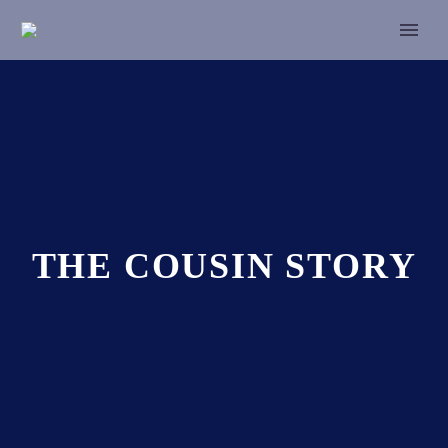
THE COUSIN STORY