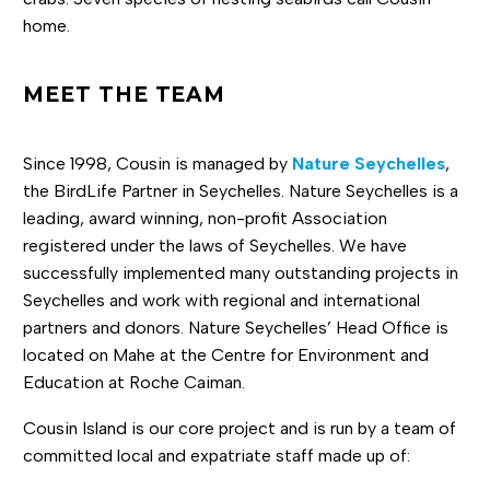
home.
MEET THE TEAM
Since 1998, Cousin is managed by
Nature Seychelles
,
the BirdLife Partner in Seychelles. Nature Seychelles is a
leading, award winning, non-profit Association
registered under the laws of Seychelles. We have
successfully implemented many outstanding projects in
Seychelles and work with regional and international
partners and donors. Nature Seychelles’ Head Office is
located on Mahe at the Centre for Environment and
Education at Roche Caiman.
Cousin Island is our core project and is run by a team of
committed local and expatriate staff made up of: