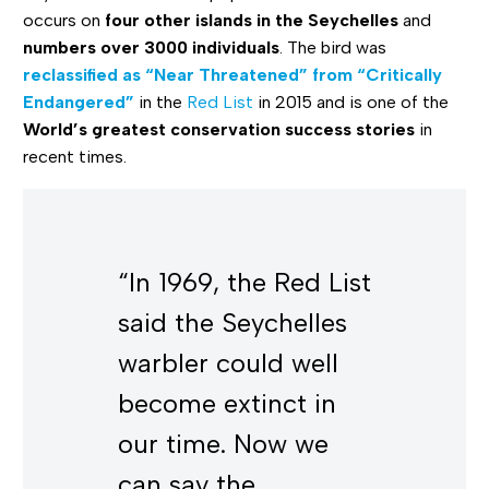
occurs on
four other islands in the Seychelles
and
numbers over 3000 individuals
. The bird was
reclassified as “Near Threatened” from “Critically
Endangered”
in the
Red List
in 2015 and is one of the
World’s greatest conservation success stories
in
recent times.
“In 1969, the Red List
said the Seychelles
warbler could well
become extinct in
our time. Now we
can say the