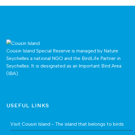
Cousin Island Special Reserve is managed by
Nature
Seychelles
a national NGO and the BirdLife Partner in
Seychelles. It is designated as an Important Bird Area
(IBA)
USEFUL LINKS
Visit Cousin Island - The island that belongs to birds