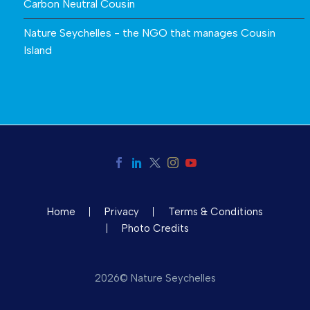
Carbon Neutral Cousin
Nature Seychelles - the NGO that manages Cousin
Island
Home
Privacy
Terms & Conditions
Photo Credits
2026© Nature Seychelles