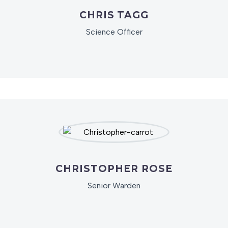
CHRIS TAGG
Science Officer
CHRISTOPHER ROSE
Senior Warden