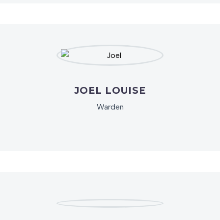
JOEL LOUISE
Warden