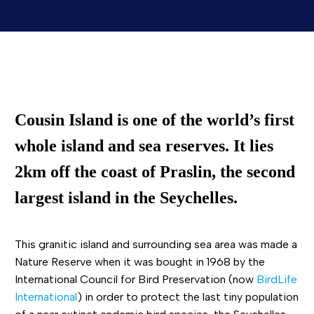
Cousin Island is one of the
world’s first
whole
island
and
sea reserves
. It lies
2km off the coast of Praslin, the second
largest island in the Seychelles.
This granitic island and surrounding sea area was made a
Nature Reserve when it was bought in 1968 by the
International Council for Bird Preservation (now
BirdLife
International
) in order to protect the last tiny population