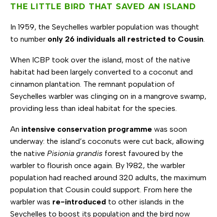
THE LITTLE BIRD THAT SAVED AN ISLAND
In 1959, the Seychelles warbler population was thought
to number
only 26 individuals all restricted to Cousin
.
When ICBP took over the island, most of the native
habitat had been largely converted to a coconut and
cinnamon plantation. The remnant population of
Seychelles warbler was clinging on in a mangrove swamp,
providing less than ideal habitat for the species.
An
intensive conservation programme
was soon
underway: the island’s coconuts were cut back, allowing
the native
Pisionia grandis
forest favoured by the
warbler to flourish once again. By 1982, the warbler
population had reached around 320 adults, the maximum
population that Cousin could support. From here the
warbler was
re-introduced
to other islands in the
Seychelles to boost its population and the bird now