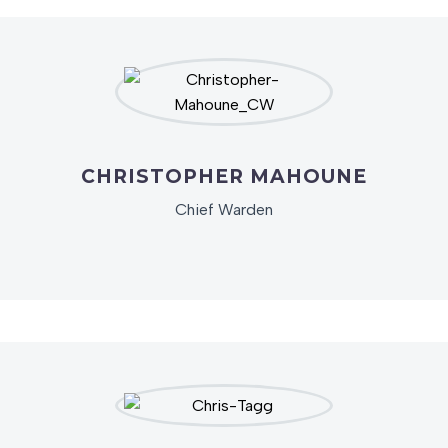
CHRISTOPHER MAHOUNE
Chief Warden