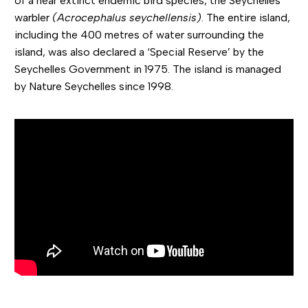
of a near extinct endemic bird species, the Seychelles
warbler
(Acrocephalus seychellensis)
. The entire island,
including the 400 metres of water surrounding the
island, was also declared a ‘Special Reserve’ by the
Seychelles Government in 1975. The island is managed
by Nature Seychelles since 1998.