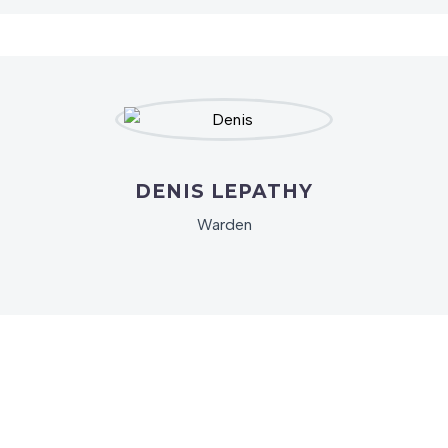
DENIS LEPATHY
Warden