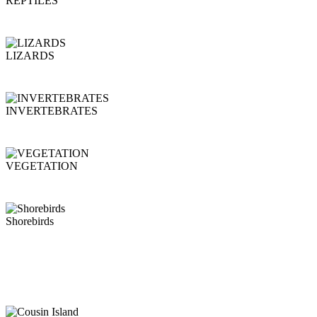
REPTILES
LIZARDS
INVERTEBRATES
VEGETATION
Shorebirds