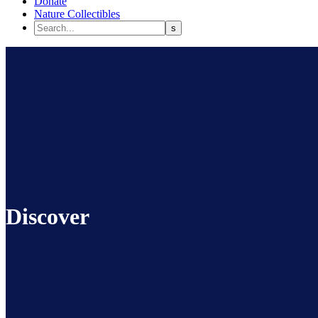
Donate
Nature Collectibles
Discover