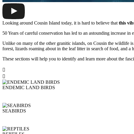
Looking around Cousin Island today, it is hard to believe that
this vi
50 Years of careful conservation has led to an astounding increase in en
Unlike on many of the other granitic islands, on Cousin the wildlife is
forest, lizards roaming about in the leaf litter in search of food, and a 
These sections will help you to identify and learn more about the fasc


ENDEMIC LAND BIRDS
SEABIRDS