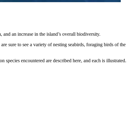
 and an increase in the island’s overall biodiversity.
re sure to see a variety of nesting seabirds, foraging birds of the
n species encountered are described here, and each is illustrated.