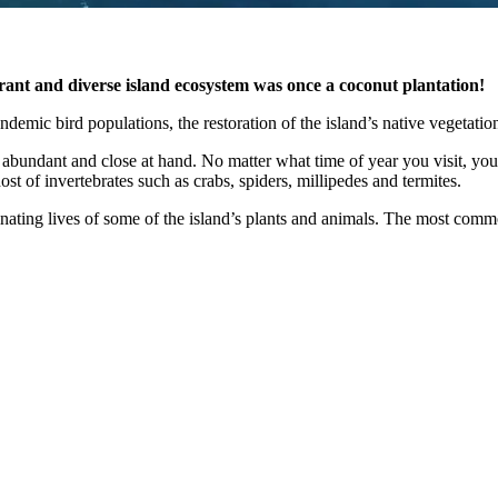
brant and diverse island ecosystem was once a coconut plantation!
demic bird populations, the restoration of the island’s native vegetation,
 abundant and close at hand. No matter what time of year you visit, you a
host of invertebrates such as crabs, spiders, millipedes and termites.
inating lives of some of the island’s plants and animals. The most commo