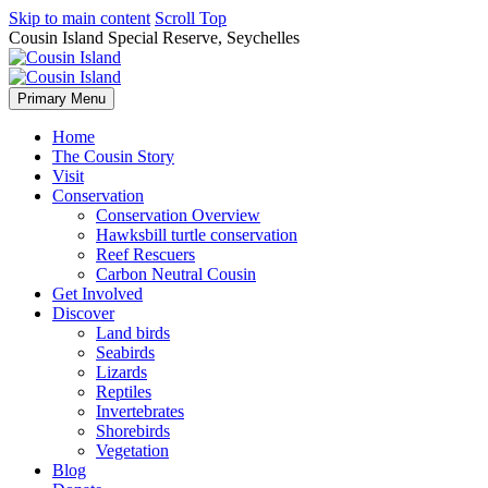
Skip to main content
Scroll Top
Cousin Island Special Reserve, Seychelles
Primary Menu
Home
The Cousin Story
Visit
Conservation
Conservation Overview
Hawksbill turtle conservation
Reef Rescuers
Carbon Neutral Cousin
Get Involved
Discover
Land birds
Seabirds
Lizards
Reptiles
Invertebrates
Shorebirds
Vegetation
Blog