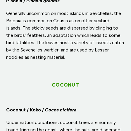
Pisonia /
Pisonia grandis
Generally uncommon on most islands in Seychelles, the
Pisonia is common on Cousin as on other seabird
islands. The sticky seeds are dispersed by clinging to
the birds’ feathers, an adaptation which leads to some
bird fatalities. The leaves host a variety of insects eaten
by the Seychelles warbler, and are used by Lesser
noddies as nesting material.
COCONUT
Coconut / Koko /
Cocos nicifera
Under natural conditions, coconut trees are normally
found fringing the coast, where the nuts are dispersed