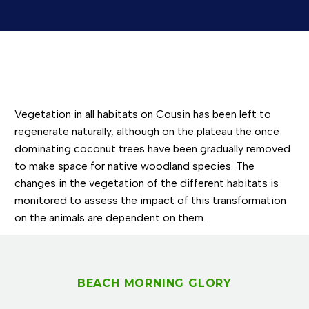
Vegetation in all habitats on Cousin has been left to
regenerate naturally, although on the plateau the once
dominating coconut trees have been gradually removed
to make space for native woodland species. The
changes in the vegetation of the different habitats is
monitored to assess the impact of this transformation
on the animals are dependent on them.
BEACH MORNING GLORY