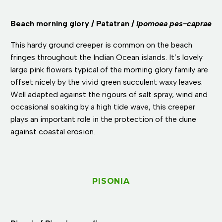
Beach morning glory / Patatran /
Ipomoea pes-caprae
This hardy ground creeper is common on the beach
fringes throughout the Indian Ocean islands. It’s lovely
large pink flowers typical of the morning glory family are
offset nicely by the vivid green succulent waxy leaves.
Well adapted against the rigours of salt spray, wind and
occasional soaking by a high tide wave, this creeper
plays an important role in the protection of the dune
against coastal erosion.
PISONIA