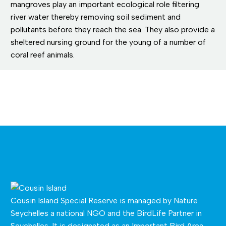
mangroves play an important ecological role filtering
river water thereby removing soil sediment and
pollutants before they reach the sea. They also provide a
sheltered nursing ground for the young of a number of
coral reef animals.
Cousin Island Special Reserve is managed by
Nature
Seychelles
a national NGO and the BirdLife Partner in
Seychelles. It is designated as an Important Bird Area