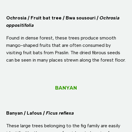
Ochrosia / Fruit bat tree / Bwa sousouri /
Ochrosia
oppositifolia
Found in dense forest, these trees produce smooth
mango-shaped fruits that are often consumed by
visiting fruit bats from Praslin. The dried fibrous seeds
can be seen in many places strewn along the forest floor.
BANYAN
Banyan / Lafous /
Ficus reflexa
These large trees belonging to the fig family are easily