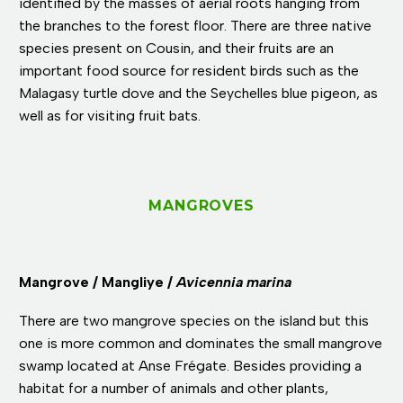
identified by the masses of aerial roots hanging from
the branches to the forest floor. There are three native
species present on Cousin, and their fruits are an
important food source for resident birds such as the
Malagasy turtle dove and the Seychelles blue pigeon, as
well as for visiting fruit bats.
MANGROVES
Mangrove / Mangliye /
Avicennia marina
There are two mangrove species on the island but this
one is more common and dominates the small mangrove
swamp located at Anse Frégate. Besides providing a
habitat for a number of animals and other plants,