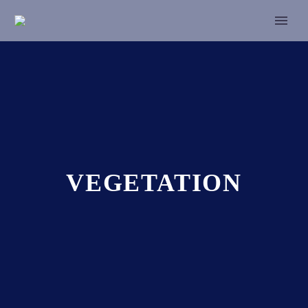
VEGETATION