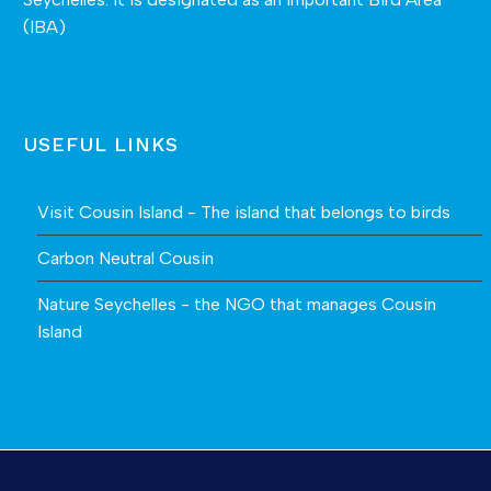
(IBA)
USEFUL LINKS
Visit Cousin Island - The island that belongs to birds
Carbon Neutral Cousin
Nature Seychelles - the NGO that manages Cousin
Island