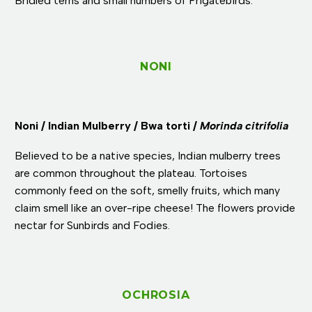
Bridled terns and small numbers of Frigatebirds.
NONI
Noni / Indian Mulberry / Bwa torti /
Morinda citrifolia
Believed to be a native species, Indian mulberry trees
are common throughout the plateau. Tortoises
commonly feed on the soft, smelly fruits, which many
claim smell like an over-ripe cheese! The flowers provide
nectar for Sunbirds and Fodies.
OCHROSIA