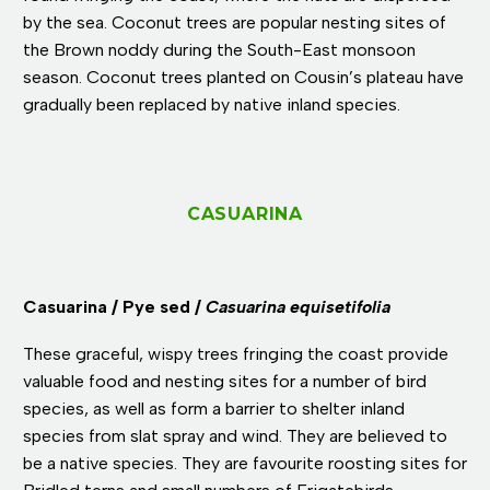
by the sea. Coconut trees are popular nesting sites of
the Brown noddy during the South-East monsoon
season. Coconut trees planted on Cousin’s plateau have
gradually been replaced by native inland species.
CASUARINA
Casuarina / Pye sed /
Casuarina equisetifolia
These graceful, wispy trees fringing the coast provide
valuable food and nesting sites for a number of bird
species, as well as form a barrier to shelter inland
species from slat spray and wind. They are believed to
be a native species. They are favourite roosting sites for