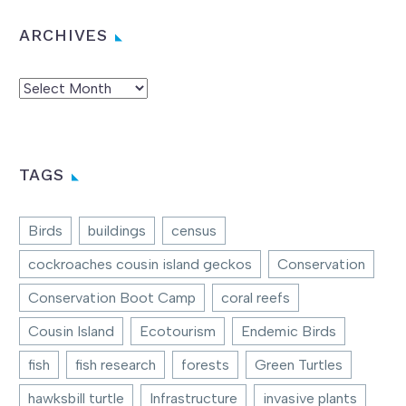
ARCHIVES
Archives
TAGS
Birds
buildings
census
cockroaches cousin island geckos
Conservation
Conservation Boot Camp
coral reefs
Cousin Island
Ecotourism
Endemic Birds
fish
fish research
forests
Green Turtles
hawksbill turtle
Infrastructure
invasive plants