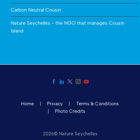
Carbon Neutral Cousin
Nature Seychelles - the NGO that manages Cousin
Island
Home
Privacy
Terms & Conditions
Photo Credits
2026© Nature Seychelles