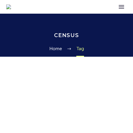
CENSUS
Home
Tag