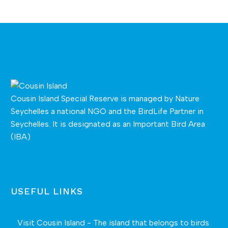
Cousin Island Special Reserve is managed by
Nature
Seychelles
a national NGO and the BirdLife Partner in
Seychelles. It is designated as an Important Bird Area
(IBA)
USEFUL LINKS
Visit Cousin Island - The island that belongs to birds