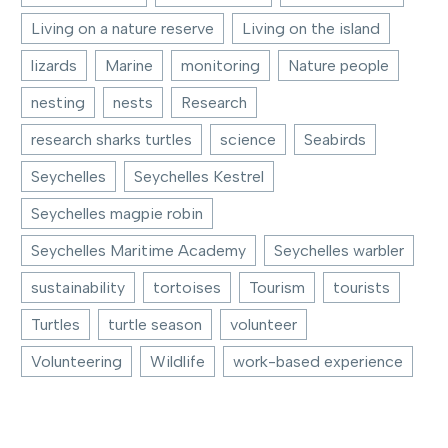
Living on a nature reserve
Living on the island
lizards
Marine
monitoring
Nature people
nesting
nests
Research
research sharks turtles
science
Seabirds
Seychelles
Seychelles Kestrel
Seychelles magpie robin
Seychelles Maritime Academy
Seychelles warbler
sustainability
tortoises
Tourism
tourists
Turtles
turtle season
volunteer
Volunteering
Wildlife
work-based experience