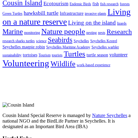
Cousin Island
Ecotourism
fish
Endemic Birds
fish research
forests
Living
hawksbill turtle
Infrastructure
Green Turtles
invasive plants
on a nature reserve
Living on the island
lizards
Nature people
Marine
Research
monitoring
nesting
nests
Seabirds
research sharks turtles
science
Seychelles
Seychelles Kestrel
Seychelles magpie robin
Seychelles Maritime Academy
Seychelles warbler
Turtles
volunteer
tortoises
turtle season
sustainability
Tourism
tourists
Volunteering
Wildlife
work-based experience
Cousin Island Special Reserve is managed by
Nature Seychelles
a
national NGO and the BirdLife Partner in Seychelles. It is
designated as an Important Bird Area (IBA)