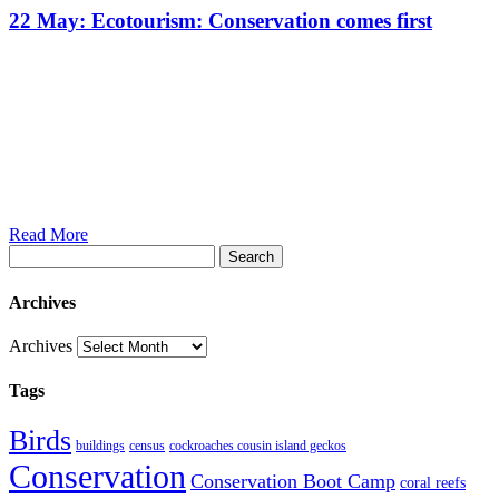
22 May:
Ecotourism: Conservation comes first
Read More
Search
Archives
Archives
Tags
Birds
buildings
census
cockroaches cousin island geckos
Conservation
Conservation Boot Camp
coral reefs