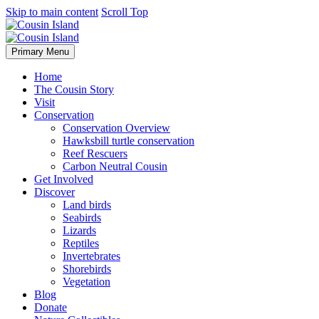
Skip to main content
Scroll Top
Primary Menu
Home
The Cousin Story
Visit
Conservation
Conservation Overview
Hawksbill turtle conservation
Reef Rescuers
Carbon Neutral Cousin
Get Involved
Discover
Land birds
Seabirds
Lizards
Reptiles
Invertebrates
Shorebirds
Vegetation
Blog
Donate