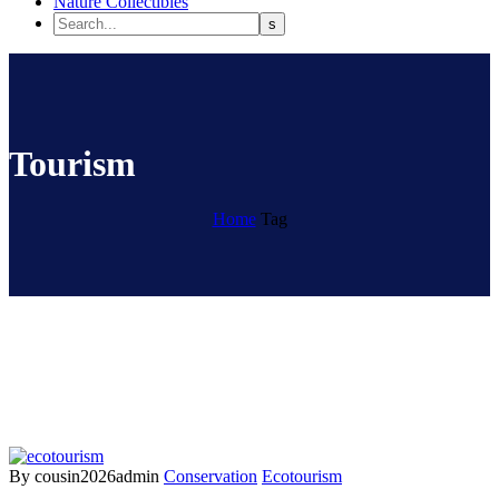
Nature Collectibles
Tourism
Home
Tag
By cousin2026admin
Conservation
Ecotourism