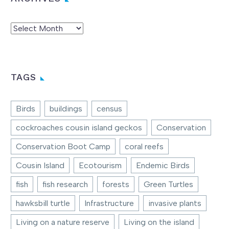
Archives
TAGS
Birds
buildings
census
cockroaches cousin island geckos
Conservation
Conservation Boot Camp
coral reefs
Cousin Island
Ecotourism
Endemic Birds
fish
fish research
forests
Green Turtles
hawksbill turtle
Infrastructure
invasive plants
Living on a nature reserve
Living on the island