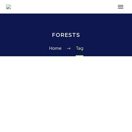
FORESTS
Home
Tag