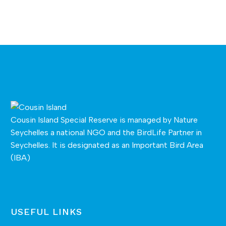
Cousin Island Special Reserve is managed by
Nature
Seychelles
a national NGO and the BirdLife Partner in
Seychelles. It is designated as an Important Bird Area
(IBA)
USEFUL LINKS