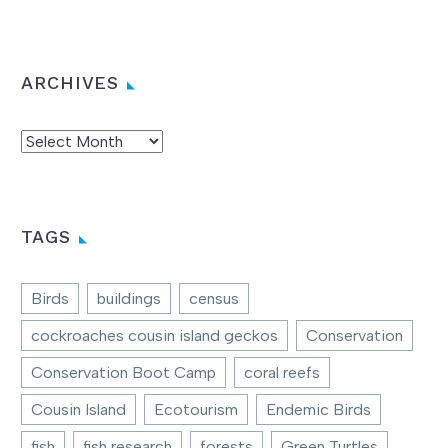
ARCHIVES
Archives
TAGS
Birds
buildings
census
cockroaches cousin island geckos
Conservation
Conservation Boot Camp
coral reefs
Cousin Island
Ecotourism
Endemic Birds
fish
fish research
forests
Green Turtles