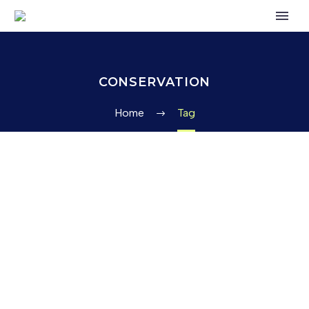
CONSERVATION
Home
Tag