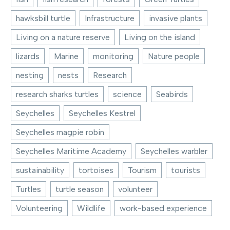
hawksbill turtle
Infrastructure
invasive plants
Living on a nature reserve
Living on the island
lizards
Marine
monitoring
Nature people
nesting
nests
Research
research sharks turtles
science
Seabirds
Seychelles
Seychelles Kestrel
Seychelles magpie robin
Seychelles Maritime Academy
Seychelles warbler
sustainability
tortoises
Tourism
tourists
Turtles
turtle season
volunteer
Volunteering
Wildlife
work-based experience