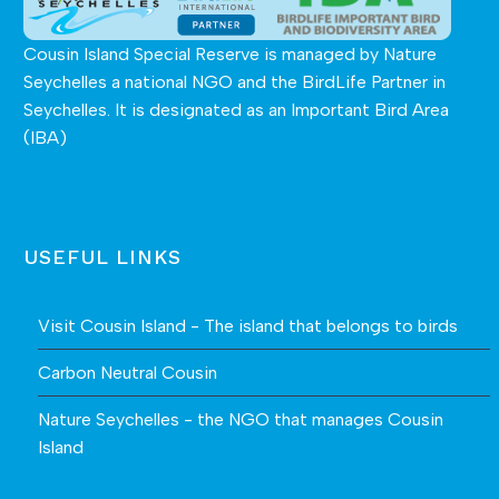
Cousin Island Special Reserve is managed by
Nature
Seychelles
a national NGO and the BirdLife Partner in
Seychelles. It is designated as an Important Bird Area
(IBA)
USEFUL LINKS
Visit Cousin Island - The island that belongs to birds
Carbon Neutral Cousin
Nature Seychelles - the NGO that manages Cousin
Island