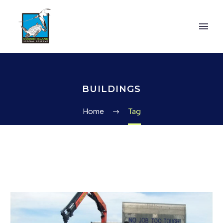
BUILDINGS
Home
Tag