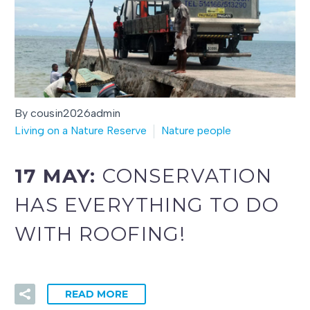
By cousin2026admin
Living on a Nature Reserve
Nature people
17 MAY:
CONSERVATION
HAS EVERYTHING TO DO
WITH ROOFING!
READ MORE