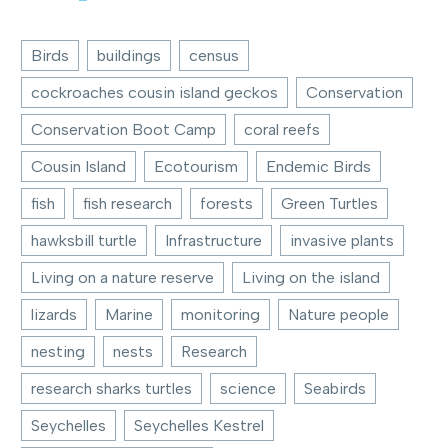
Birds
buildings
census
cockroaches cousin island geckos
Conservation
Conservation Boot Camp
coral reefs
Cousin Island
Ecotourism
Endemic Birds
fish
fish research
forests
Green Turtles
hawksbill turtle
Infrastructure
invasive plants
Living on a nature reserve
Living on the island
lizards
Marine
monitoring
Nature people
nesting
nests
Research
research sharks turtles
science
Seabirds
Seychelles
Seychelles Kestrel