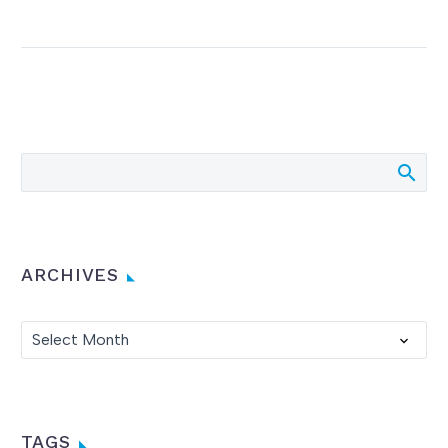
ARCHIVES
Archives
Select Month
TAGS