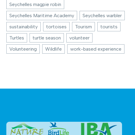
Seychelles magpie robin
Seychelles Maritime Academy
Seychelles warbler
sustainability
tortoises
Tourism
tourists
Turtles
turtle season
volunteer
Volunteering
Wildlife
work-based experience