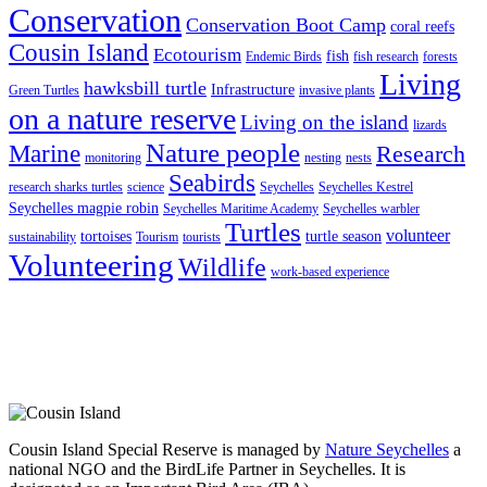
Conservation
Conservation Boot Camp
coral reefs
Cousin Island
Ecotourism
fish
Endemic Birds
fish research
forests
Living
hawksbill turtle
Infrastructure
Green Turtles
invasive plants
on a nature reserve
Living on the island
lizards
Nature people
Marine
Research
monitoring
nesting
nests
Seabirds
research sharks turtles
science
Seychelles
Seychelles Kestrel
Seychelles magpie robin
Seychelles Maritime Academy
Seychelles warbler
Turtles
volunteer
tortoises
turtle season
sustainability
Tourism
tourists
Volunteering
Wildlife
work-based experience
Cousin Island Special Reserve is managed by
Nature Seychelles
a
national NGO and the BirdLife Partner in Seychelles. It is