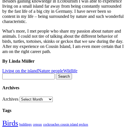
Besides gaining knowledge in Ecotourism I was able to experience
living on a small island far away from being constantly surrounded
by the fast life of a big city in Germany. I have never been so
content in my life – being surrounded by nature and such wonderful
characteristic.
What’s more, I met people who share my passion about nature and
animals. I could not tire of talking about the different behavior of
birds, turtles, tortoises, skinks or geckos that we saw during the day.
After my experience on Cousin Island, I am even more certain that I
am on the right career path.
By Linda Müller
Living on the island
Nature people
Wildlife
Search
Archives
Archives
Tags
Birds
buildings
census
cockroaches cousin island geckos