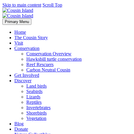
Skip to main content
Scroll Top
Primary Menu
Home
The Cousin Story
Visit
Conservation
Conservation Overview
Hawksbill turtle conservation
Reef Rescuers
Carbon Neutral Cousin
Get Involved
Discover
Land birds
Seabirds
Lizards
Reptiles
Invertebrates
Shorebirds
Vegetation
Blog
Donate