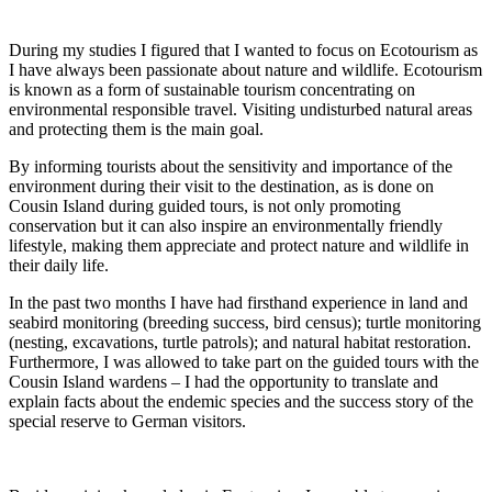
During my studies I figured that I wanted to focus on Ecotourism as
I have always been passionate about nature and wildlife. Ecotourism
is known as a form of sustainable tourism concentrating on
environmental responsible travel. Visiting undisturbed natural areas
and protecting them is the main goal.
By informing tourists about the sensitivity and importance of the
environment during their visit to the destination, as is done on
Cousin Island during guided tours, is not only promoting
conservation but it can also inspire an environmentally friendly
lifestyle, making them appreciate and protect nature and wildlife in
their daily life.
In the past two months I have had firsthand experience in land and
seabird monitoring (breeding success, bird census); turtle monitoring
(nesting, excavations, turtle patrols); and natural habitat restoration.
Furthermore, I was allowed to take part on the guided tours with the
Cousin Island wardens – I had the opportunity to translate and
explain facts about the endemic species and the success story of the
special reserve to German visitors.