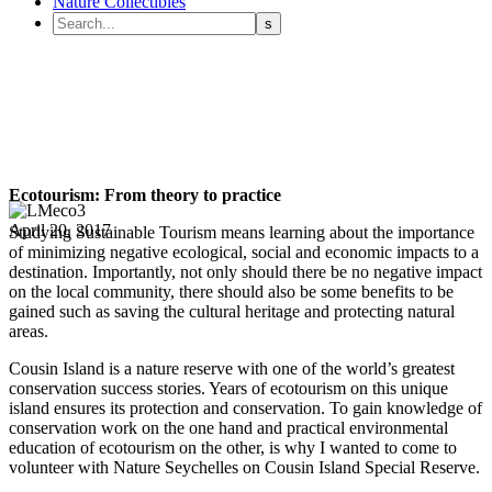
Nature Collectibles
Ecotourism: From theory to practice
April 20, 2017
Studying Sustainable Tourism means learning about the importance
of minimizing negative ecological, social and economic impacts to a
destination. Importantly, not only should there be no negative impact
on the local community, there should also be some benefits to be
gained such as saving the cultural heritage and protecting natural
areas.
Cousin Island is a nature reserve with one of the world’s greatest
conservation success stories. Years of ecotourism on this unique
island ensures its protection and conservation. To gain knowledge of
conservation work on the one hand and practical environmental
education of ecotourism on the other, is why I wanted to come to
volunteer with Nature Seychelles on Cousin Island Special Reserve.