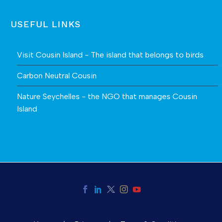
USEFUL LINKS
Visit Cousin Island - The island that belongs to birds
Carbon Neutral Cousin
Nature Seychelles - the NGO that manages Cousin
Island