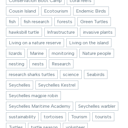
Conservation Boot Camp
coral reefs
Cousin Island
Ecotourism
Endemic Birds
fish
fish research
forests
Green Turtles
hawksbill turtle
Infrastructure
invasive plants
Living on a nature reserve
Living on the island
lizards
Marine
monitoring
Nature people
nesting
nests
Research
research sharks turtles
science
Seabirds
Seychelles
Seychelles Kestrel
Seychelles magpie robin
Seychelles Maritime Academy
Seychelles warbler
sustainability
tortoises
Tourism
tourists
Turtles
turtle season
volunteer