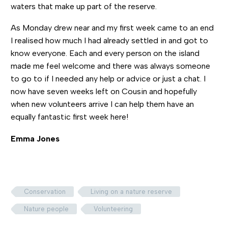
waters that make up part of the reserve.
As Monday drew near and my first week came to an end
I realised how much I had already settled in and got to
know everyone. Each and every person on the island
made me feel welcome and there was always someone
to go to if I needed any help or advice or just a chat. I
now have seven weeks left on Cousin and hopefully
when new volunteers arrive I can help them have an
equally fantastic first week here!
Emma Jones
Conservation
Living on a nature reserve
Nature people
Volunteering