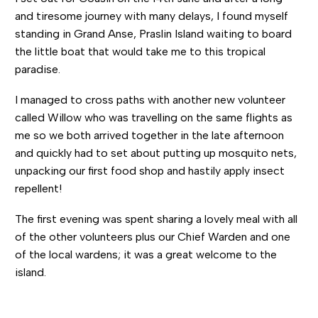
and tiresome journey with many delays, I found myself
standing in Grand Anse, Praslin Island waiting to board
the little boat that would take me to this tropical
paradise.
I managed to cross paths with another new volunteer
called Willow who was travelling on the same flights as
me so we both arrived together in the late afternoon
and quickly had to set about putting up mosquito nets,
unpacking our first food shop and hastily apply insect
repellent!
The first evening was spent sharing a lovely meal with all
of the other volunteers plus our Chief Warden and one
of the local wardens; it was a great welcome to the
island.