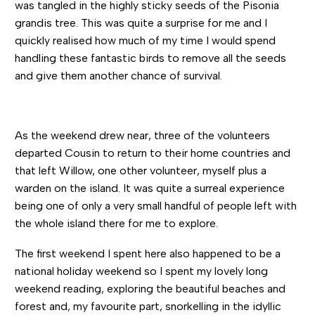
was tangled in the highly sticky seeds of the Pisonia
grandis tree. This was quite a surprise for me and I
quickly realised how much of my time I would spend
handling these fantastic birds to remove all the seeds
and give them another chance of survival.
As the weekend drew near, three of the volunteers
departed Cousin to return to their home countries and
that left Willow, one other volunteer, myself plus a
warden on the island. It was quite a surreal experience
being one of only a very small handful of people left with
the whole island there for me to explore.
The first weekend I spent here also happened to be a
national holiday weekend so I spent my lovely long
weekend reading, exploring the beautiful beaches and
forest and, my favourite part, snorkelling in the idyllic