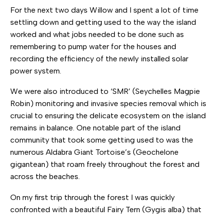
For the next two days Willow and I spent a lot of time
settling down and getting used to the way the island
worked and what jobs needed to be done such as
remembering to pump water for the houses and
recording the efficiency of the newly installed solar
power system.
We were also introduced to ‘SMR’ (Seychelles Magpie
Robin) monitoring and invasive species removal which is
crucial to ensuring the delicate ecosystem on the island
remains in balance. One notable part of the island
community that took some getting used to was the
numerous Aldabra Giant Tortoise’s (Geochelone
gigantean) that roam freely throughout the forest and
across the beaches.
On my first trip through the forest I was quickly
confronted with a beautiful Fairy Tern (Gygis alba) that