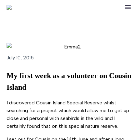
July 10, 2015
My first week as a volunteer on Cousin
Island
I discovered Cousin Island Special Reserve whilst
searching for a project which would allow me to get up
close and personal with seabirds in the wild and I
certainly found that on this special nature reserve.
I set out for Cousin on the 14th June and after a long