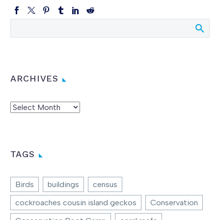
ARCHIVES
Archives
TAGS
Birds
buildings
census
cockroaches cousin island geckos
Conservation