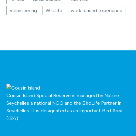
Volunteering
Wildlife
work-based experience
Cousin Island Special Reserve is managed by
Nature
Seychelles
a national NGO and the BirdLife Partner in
Seychelles. It is designated as an Important Bird Area
(IBA)