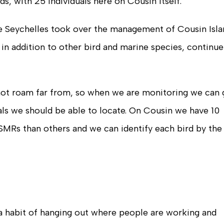
ds, with 25 individuals here on Cousin itself.
ure Seychelles took over the management of Cousin Isl
 in addition to other bird and marine species, continue
 not roam far from, so when we are monitoring we can 
uals we should be able to locate. On Cousin we have 10
SMRs than others and we can identify each bird by the
a habit of hanging out where people are working and