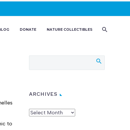
BLOG
DONATE
NATURE COLLECTIBLES
ARCHIVES
helles
Archives
mic to