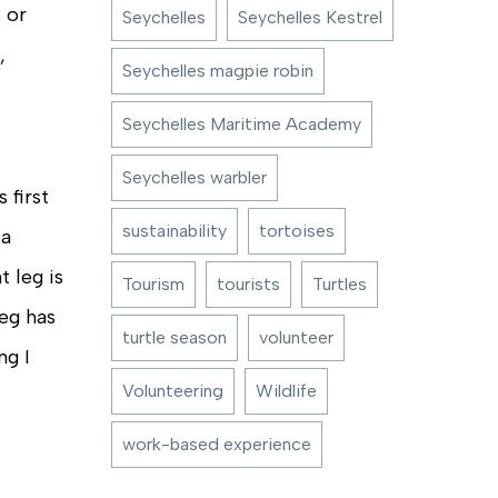
 or
Seychelles
Seychelles Kestrel
,
Seychelles magpie robin
Seychelles Maritime Academy
Seychelles warbler
 first
sustainability
tortoises
 a
t leg is
Tourism
tourists
Turtles
leg has
turtle season
volunteer
ng I
Volunteering
Wildlife
work-based experience