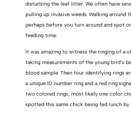
disturbing the leaf litter. We often have se
pulling up invasive weeds. Walking around th
perhaps before you turn around and spot one
feeding time.
It was amazing to witness the ringing of a c
taking measurements of the young bird’s be
blood sample. Then four identifying rings ar
a unique ID number ring and a red ring signa
two colored rings, most likely one color ch
spotted this same chick being fed lunch by i