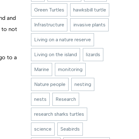
Green Turtles
hawksbill turtle
and and
Infrastructure
invasive plants
 to not
Living on a nature reserve
Living on the island
lizards
go to a
Marine
monitoring
Nature people
nesting
nests
Research
research sharks turtles
science
Seabirds