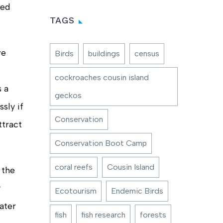
ced
TAGS
we
Birds
buildings
census
cockroaches cousin island
s a
geckos
sly if
Conservation
ttract
Conservation Boot Camp
coral reefs
Cousin Island
 the
y
Ecotourism
Endemic Birds
ater
fish
fish research
forests