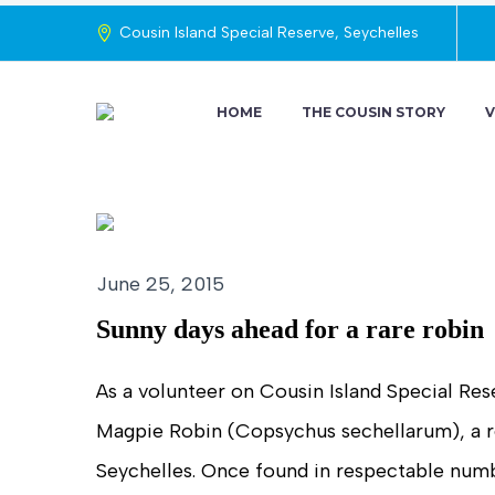
Cousin Island Special Reserve, Seychelles
HOME
THE COUSIN STORY
V
June 25, 2015
Sunny days ahead for a rare robin
As a volunteer on Cousin Island Special Rese
Magpie Robin (Copsychus sechellarum), a re
Seychelles. Once found in respectable numbe