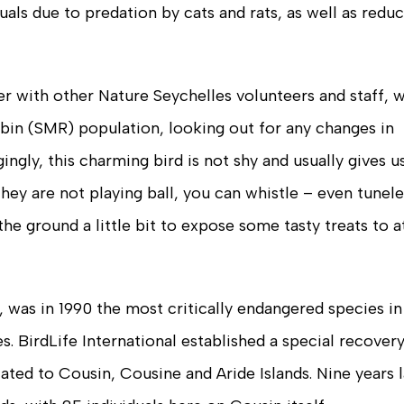
uals due to predation by cats and rats, as well as redu
r with other Nature Seychelles volunteers and staff, 
bin (SMR) population, looking out for any changes in
ngly, this charming bird is not shy and usually gives u
hey are not playing ball, you can whistle – even tuneles
the ground a little bit to expose some tasty treats to a
 was in 1990 the most critically endangered species in
. BirdLife International established a special recover
ted to Cousin, Cousine and Aride Islands. Nine years l