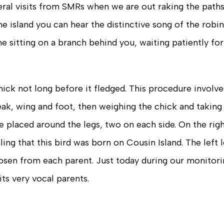
veral visits from SMRs when we are out raking the paths
e island you can hear the distinctive song of the robin
 sitting on a branch behind you, waiting patiently for
hick not long before it fledged. This procedure involves
ak, wing and foot, then weighing the chick and taking
e placed around the legs, two on each side. On the righ
ling that this bird was born on Cousin Island. The left 
osen from each parent. Just today during our monitori
ts very vocal parents.