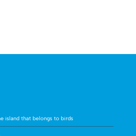
he island that belongs to birds
n