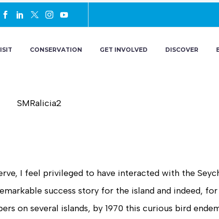
ISIT
CONSERVATION
GET INVOLVED
DISCOVER
rve, I feel privileged to have interacted with the Seyc
markable success story for the island and indeed, for
rs on several islands, by 1970 this curious bird ende