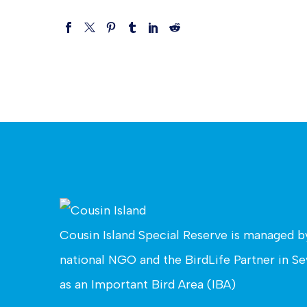
Cousin Island Special Reserve is managed 
national NGO and the BirdLife Partner in Sey
as an Important Bird Area (IBA)