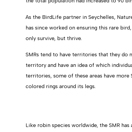
the total population had increased to 90 bir
As the BirdLife partner in Seychelles, Nat
has since worked on ensuring this rare bird,
only survive, but thrive.
SMRs tend to have territories that they do
territory and have an idea of which individ
territories, some of these areas have more 
colored rings around its legs.
Like robin species worldwide, the SMR has 