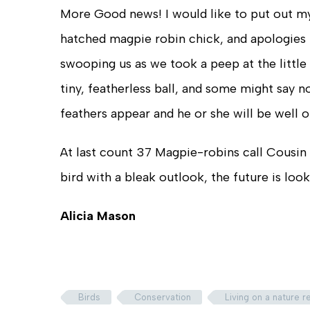
More Good news! I would like to put out my
hatched magpie robin chick, and apologies 
swooping us as we took a peep at the little f
tiny, featherless ball, and some might say n
feathers appear and he or she will be well o
At last count 37 Magpie-robins call Cousin
bird with a bleak outlook, the future is loo
Alicia Mason
Birds
Conservation
Living on a nature 