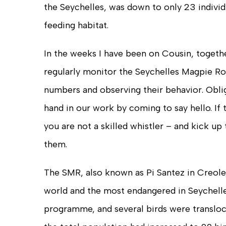
the Seychelles, was down to only 23 individ
feeding habitat.
In the weeks I have been on Cousin, togethe
regularly monitor the Seychelles Magpie Ro
numbers and observing their behavior. Obligi
hand in our work by coming to say hello. If t
you are not a skilled whistler – and kick up 
them.
The SMR, also known as Pi Santez in Creole,
world and the most endangered in Seychelles
programme, and several birds were transloca