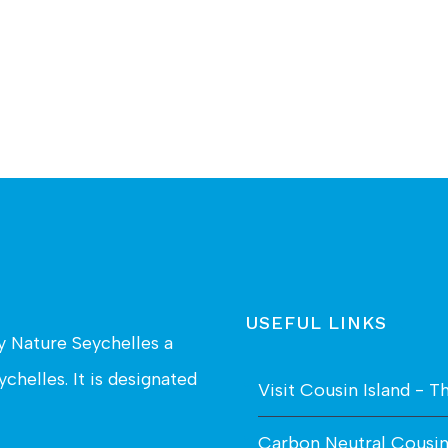
USEFUL LINKS
by
Nature Seychelles
a
chelles. It is designated
Visit Cousin Island - T
Carbon Neutral Cousi