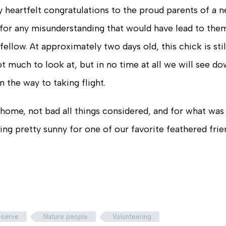
 heartfelt congratulations to the proud parents of a 
for any misunderstanding that would have lead to the
ellow. At approximately two days old, this chick is stil
ot much to look at, but in no time at all we will see d
n the way to taking flight.
 home, not bad all things considered, and for what was
king pretty sunny for one of our favorite feathered frie
reserve
Nature people
Volunteering