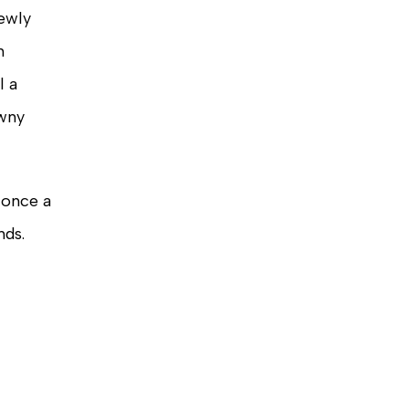
newly
m
l a
owny
 once a
nds.