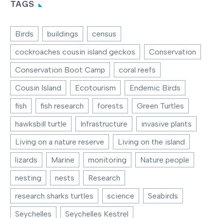
TAGS
Birds
buildings
census
cockroaches cousin island geckos
Conservation
Conservation Boot Camp
coral reefs
Cousin Island
Ecotourism
Endemic Birds
fish
fish research
forests
Green Turtles
hawksbill turtle
Infrastructure
invasive plants
Living on a nature reserve
Living on the island
lizards
Marine
monitoring
Nature people
nesting
nests
Research
research sharks turtles
science
Seabirds
Seychelles
Seychelles Kestrel