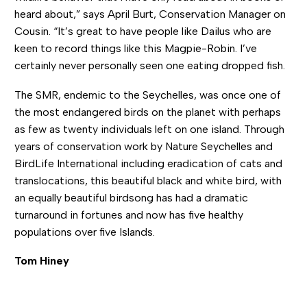
heard about,” says April Burt, Conservation Manager on
Cousin. “It’s great to have people like Dailus who are
keen to record things like this Magpie-Robin. I’ve
certainly never personally seen one eating dropped fish.
The SMR, endemic to the Seychelles, was once one of
the most endangered birds on the planet with perhaps
as few as twenty individuals left on one island. Through
years of conservation work by Nature Seychelles and
BirdLife International including eradication of cats and
translocations, this beautiful black and white bird, with
an equally beautiful birdsong has had a dramatic
turnaround in fortunes and now has five healthy
populations over five Islands.
Tom Hiney