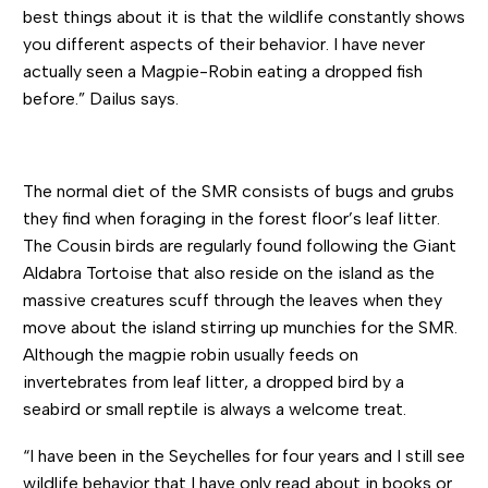
best things about it is that the wildlife constantly shows
you different aspects of their behavior. I have never
actually seen a Magpie-Robin eating a dropped fish
before.” Dailus says.
The normal diet of the SMR consists of bugs and grubs
they find when foraging in the forest floor’s leaf litter.
The Cousin birds are regularly found following the Giant
Aldabra Tortoise that also reside on the island as the
massive creatures scuff through the leaves when they
move about the island stirring up munchies for the SMR.
Although the magpie robin usually feeds on
invertebrates from leaf litter, a dropped bird by a
seabird or small reptile is always a welcome treat.
“I have been in the Seychelles for four years and I still see
wildlife behavior that I have only read about in books or