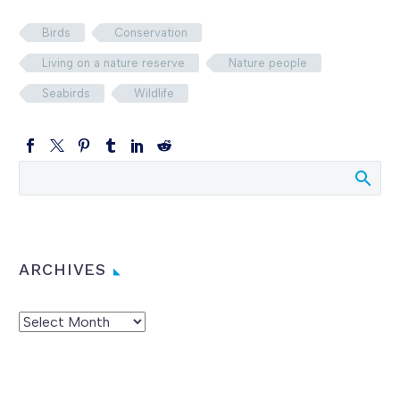
Birds
Conservation
Living on a nature reserve
Nature people
Seabirds
Wildlife
ARCHIVES
Archives