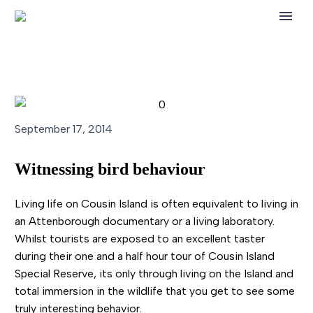
September 17, 2014
Witnessing bird behaviour
Living life on Cousin Island is often equivalent to living in
an Attenborough documentary or a living laboratory.
Whilst tourists are exposed to an excellent taster
during their one and a half hour tour of Cousin Island
Special Reserve, its only through living on the Island and
total immersion in the wildlife that you get to see some
truly interesting behavior.