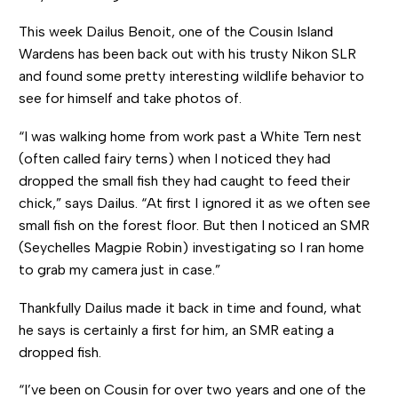
This week Dailus Benoit, one of the Cousin Island
Wardens has been back out with his trusty Nikon SLR
and found some pretty interesting wildlife behavior to
see for himself and take photos of.
“I was walking home from work past a White Tern nest
(often called fairy terns) when I noticed they had
dropped the small fish they had caught to feed their
chick,” says Dailus. “At first I ignored it as we often see
small fish on the forest floor. But then I noticed an SMR
(Seychelles Magpie Robin) investigating so I ran home
to grab my camera just in case.”
Thankfully Dailus made it back in time and found, what
he says is certainly a first for him, an SMR eating a
dropped fish.
“I’ve been on Cousin for over two years and one of the