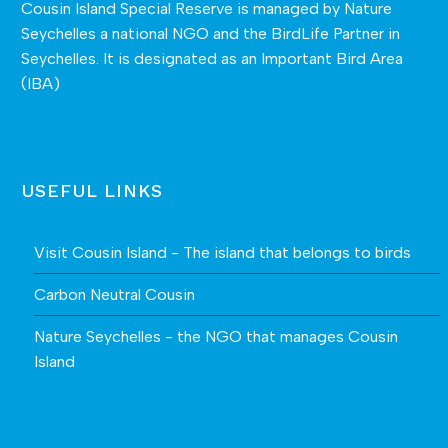
Cousin Island Special Reserve is managed by
Nature
Seychelles
a national NGO and the BirdLife Partner in
Seychelles. It is designated as an Important Bird Area
(IBA)
USEFUL LINKS
Visit Cousin Island - The island that belongs to birds
Carbon Neutral Cousin
Nature Seychelles - the NGO that manages Cousin
Island