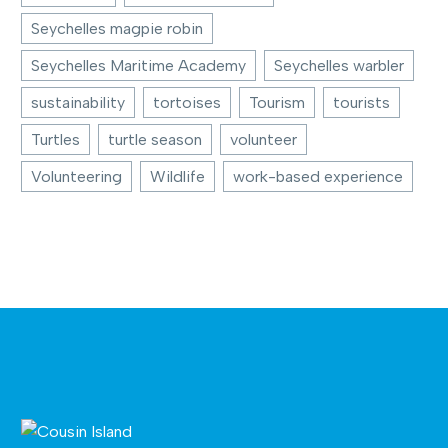
Seychelles magpie robin
Seychelles Maritime Academy
Seychelles warbler
sustainability
tortoises
Tourism
tourists
Turtles
turtle season
volunteer
Volunteering
Wildlife
work-based experience