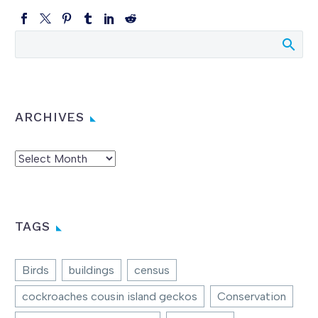
ARCHIVES
Archives
TAGS
Birds
buildings
census
cockroaches cousin island geckos
Conservation