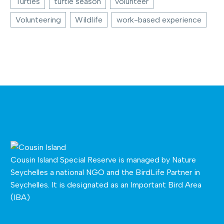
Turtles
turtle season
volunteer
Volunteering
Wildlife
work-based experience
Cousin Island Special Reserve is managed by
Nature
Seychelles
a national NGO and the BirdLife Partner in
Seychelles. It is designated as an Important Bird Area
(IBA)