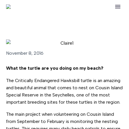
November 8, 2016
What the turtle are you doing on my beach?
The Critically Endangered Hawksbill turtle is an amazing
and beautiful animal that comes to nest on Cousin Island
Special Reserve in the Seychelles, one of the most
important breeding sites for these turtles in the region.
The main project when volunteering on Cousin Island
from September to February is monitoring the nesting
turtles. This requires many daily beach patrols to ensure