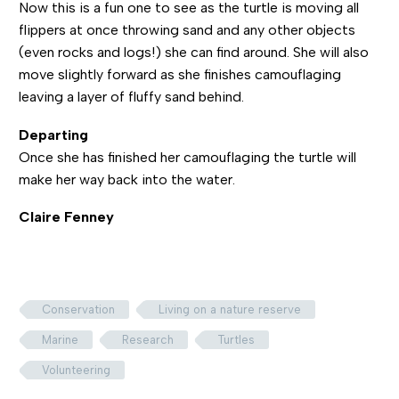
Now this is a fun one to see as the turtle is moving all
flippers at once throwing sand and any other objects
(even rocks and logs!) she can find around. She will also
move slightly forward as she finishes camouflaging
leaving a layer of fluffy sand behind.
Departing
Once she has finished her camouflaging the turtle will
make her way back into the water.
Claire Fenney
Conservation
Living on a nature reserve
Marine
Research
Turtles
Volunteering