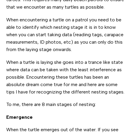
that we encounter as many turtles as possible.
When encountering a turtle on a patrol you need to be
able to identify which nesting stage it is in to know
when you can start taking data (reading tags, carapace
measurements, ID photos, etc) as you can only do this
from the laying stage onwards.
When a turtle is laying she goes into a trance like state
where data can be taken with the least interference as
possible. Encountering these turtles has been an
absolute dream come true for me and here are some
tips I have for recognizing the different nesting stages.
To me, there are 8 main stages of nesting:
Emergence
When the turtle emerges out of the water. If you see