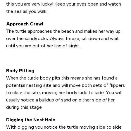
this you are very lucky! Keep your eyes open and watch
the sea as you walk.
Approach Crawl
The turtle approaches the beach and makes her way up
over the sand/rocks. Always freeze, sit down and wait
until you are out of her line of sight.
Body Pitting
When the turtle body pits this means she has found a
potential nesting site and will move both sets of flippers
to clear the site, moving her body side to side. You will
usually notice a buildup of sand on either side of her
during this stage
Digging the Nest Hole
With digging you notice the turtle moving side to side