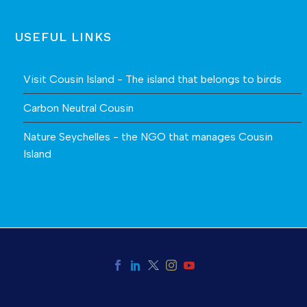
USEFUL LINKS
Visit Cousin Island - The island that belongs to birds
Carbon Neutral Cousin
Nature Seychelles - the NGO that manages Cousin
Island