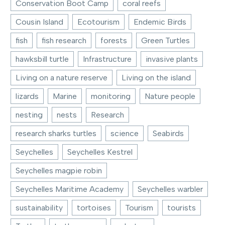
Conservation Boot Camp
coral reefs
Cousin Island
Ecotourism
Endemic Birds
fish
fish research
forests
Green Turtles
hawksbill turtle
Infrastructure
invasive plants
Living on a nature reserve
Living on the island
lizards
Marine
monitoring
Nature people
nesting
nests
Research
research sharks turtles
science
Seabirds
Seychelles
Seychelles Kestrel
Seychelles magpie robin
Seychelles Maritime Academy
Seychelles warbler
sustainability
tortoises
Tourism
tourists