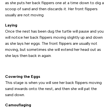
as she puts her back flippers one at a time down to dig a
scoop of sand and then discards it. Her front flippers
usually are not moving.
Laying
Once the nest has been dug the turtle will pause and you
will notice her back flippers moving slightly up and down
as she lays her eggs. The front flippers are usually not
moving, but sometimes she will extend her head out as
she lays then back in again.
Covering the Eggs
This stage is when you will see her back flippers moving
sand inwards onto the nest, and then she will pat the
sand down.
Camouflaging