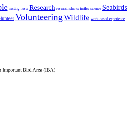
ple
Research
Seabirds
nesting
nests
research sharks turtles
science
Volunteering
Wildlife
lunteer
work-based experience
an Important Bird Area (IBA)