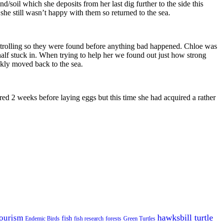
sand/soil which she deposits from her last dig further to the side this
she still wasn’t happy with them so returned to the sea.
atrolling so they were found before anything bad happened. Chloe was
half stuck in. When trying to help her we found out just how strong
ckly moved back to the sea.
d 2 weeks before laying eggs but this time she had acquired a rather
hawksbill turtle
ourism
fish
Endemic Birds
fish research
forests
Green Turtles