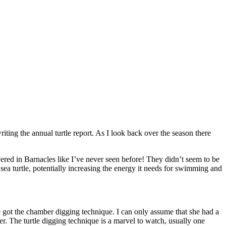
riting the annual turtle report. As I look back over the season there
vered in Barnacles like I’ve never seen before! They didn’t seem to be
sea turtle, potentially increasing the energy it needs for swimming and
e got the chamber digging technique. I can only assume that she had a
. The turtle digging technique is a marvel to watch, usually one