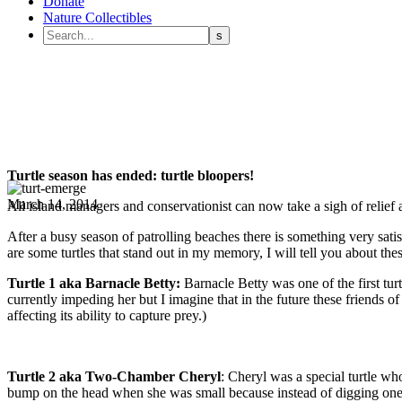
Donate
Nature Collectibles
Turtle season has ended: turtle bloopers!
March 14, 2014
All island managers and conservationist can now take a sigh of relief 
After a busy season of patrolling beaches there is something very satis
are some turtles that stand out in my memory, I will tell you about these
Turtle 1 aka Barnacle Betty:
Barnacle Betty was one of the first tur
currently impeding her but I imagine that in the future these friends 
affecting its ability to capture prey.)
Turtle 2 aka Two-Chamber Cheryl
: Cheryl was a special turtle w
bump on the head when she was small because instead of digging one c