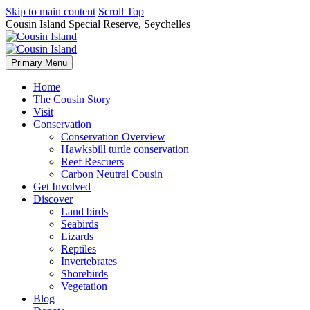
Skip to main content
Scroll Top
Cousin Island Special Reserve, Seychelles
Primary Menu
Home
The Cousin Story
Visit
Conservation
Conservation Overview
Hawksbill turtle conservation
Reef Rescuers
Carbon Neutral Cousin
Get Involved
Discover
Land birds
Seabirds
Lizards
Reptiles
Invertebrates
Shorebirds
Vegetation
Blog