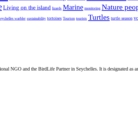
e
Nature peo
Marine
Living on the island
lizards
monitoring
Turtles
vo
tortoises
turtle season
eychelles warbler
sustainability
Tourism
tourists
ional NGO and the BirdLife Partner in Seychelles. It is designated as 