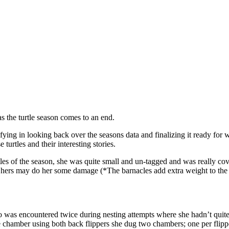
as the turtle season comes to an end.
fying in looking back over the seasons data and finalizing it ready for w
 turtles and their interesting stories.
tles of the season, she was quite small and un-tagged and was really co
of hers may do her some damage (*The barnacles add extra weight to the 
ho was encountered twice during nesting attempts where she hadn’t quit
hamber using both back flippers she dug two chambers; one per flipper