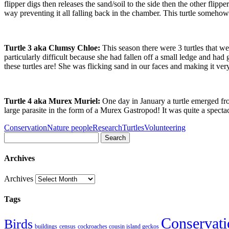
flipper digs then releases the sand/soil to the side then the other flipper
way preventing it all falling back in the chamber. This turtle somehow
Turtle 3 aka Clumsy Chloe:
This season there were 3 turtles that 
particularly difficult because she had fallen off a small ledge and ha
these turtles are! She was flicking sand in our faces and making it ve
Turtle 4 aka Murex Muriel:
One day in January a turtle emerged fro
large parasite in the form of a Murex Gastropod! It was quite a spectac
Conservation
Nature people
Research
Turtles
Volunteering
Search
Archives
Archives
Tags
Conservati
Birds
buildings
census
cockroaches cousin island geckos