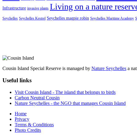
Living on a nature reserv
Infrastructure
invasive plants
Seychelles magpie robin
Seychelles
Seychelles Kestrel
Seychelles Maritime Academy
S
Cousin Island Special Reserve is managed by
Nature Seychelles
a nat
Useful links
Visit Cousin Island - The island that belongs to birds
Carbon Neutral Cousin
Nature Seychelles - the NGO that manages Cousin Island
Home
Privacy
Terms & Conditions
Photo Credits