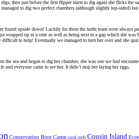
 digs, then just before the first flipper starts to dig again she flicks the 
 managed to dig two perfect chambers (although slightly lop-sided) but 
were found upside down! Luckily for them the turtle team were always p
d got wrapped up in a vine as well as being next to a gap which she was 
ry difficult to help! Eventually we managed to turn her over and she qui
m the sea and began to dig her chamber, she was one we had encountere
le and everyone came to see her. It didn’t stop her laying her eggs.
on
Cousin Island
Conservation Boot Camp
Ecot
coral reefs