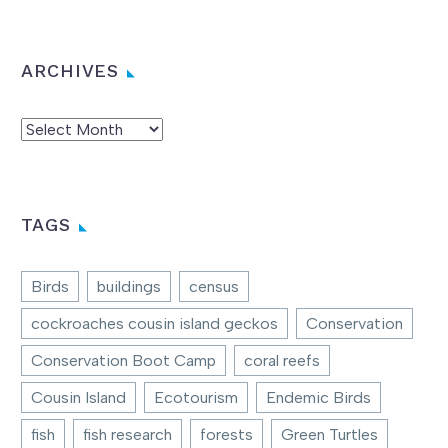
ARCHIVES
Archives
TAGS
Birds
buildings
census
cockroaches cousin island geckos
Conservation
Conservation Boot Camp
coral reefs
Cousin Island
Ecotourism
Endemic Birds
fish
fish research
forests
Green Turtles