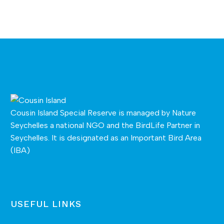
Cousin Island Special Reserve is managed by
Nature
Seychelles
a national NGO and the BirdLife Partner in
Seychelles. It is designated as an Important Bird Area
(IBA)
USEFUL LINKS