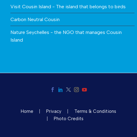
Visit Cousin Island - The island that belongs to birds
Carbon Neutral Cousin
Nature Seychelles - the NGO that manages Cousin
Island
Home
Privacy
Terms & Conditions
Photo Credits