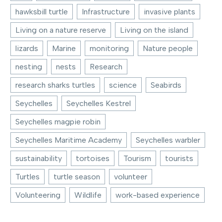
hawksbill turtle
Infrastructure
invasive plants
Living on a nature reserve
Living on the island
lizards
Marine
monitoring
Nature people
nesting
nests
Research
research sharks turtles
science
Seabirds
Seychelles
Seychelles Kestrel
Seychelles magpie robin
Seychelles Maritime Academy
Seychelles warbler
sustainability
tortoises
Tourism
tourists
Turtles
turtle season
volunteer
Volunteering
Wildlife
work-based experience