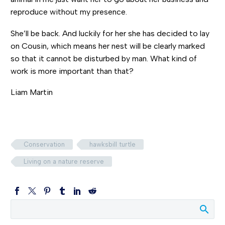
reproduce without my presence.
She’ll be back. And luckily for her she has decided to lay
on Cousin, which means her nest will be clearly marked
so that it cannot be disturbed by man. What kind of
work is more important than that?
Liam Martin
Conservation
hawksbill turtle
Living on a nature reserve