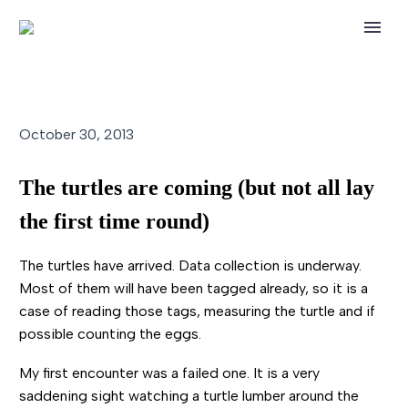
October 30, 2013
The turtles are coming (but not all lay
the first time round)
The turtles have arrived. Data collection is underway.
Most of them will have been tagged already, so it is a
case of reading those tags, measuring the turtle and if
possible counting the eggs.
My first encounter was a failed one. It is a very
saddening sight watching a turtle lumber around the