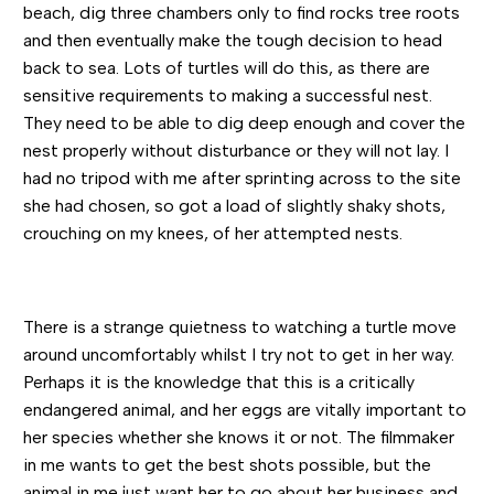
beach, dig three chambers only to find rocks tree roots
and then eventually make the tough decision to head
back to sea. Lots of turtles will do this, as there are
sensitive requirements to making a successful nest.
They need to be able to dig deep enough and cover the
nest properly without disturbance or they will not lay. I
had no tripod with me after sprinting across to the site
she had chosen, so got a load of slightly shaky shots,
crouching on my knees, of her attempted nests.
There is a strange quietness to watching a turtle move
around uncomfortably whilst I try not to get in her way.
Perhaps it is the knowledge that this is a critically
endangered animal, and her eggs are vitally important to
her species whether she knows it or not. The filmmaker
in me wants to get the best shots possible, but the
animal in me just want her to go about her business and