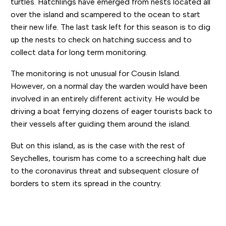
turtles. Hatchlings have emerged from nests located all
over the island and scampered to the ocean to start
their new life. The last task left for this season is to dig
up the nests to check on hatching success and to
collect data for long term monitoring.
The monitoring is not unusual for Cousin Island.
However, on a normal day the warden would have been
involved in an entirely different activity. He would be
driving a boat ferrying dozens of eager tourists back to
their vessels after guiding them around the island.
But on this island, as is the case with the rest of
Seychelles, tourism has come to a screeching halt due
to the coronavirus threat and subsequent closure of
borders to stem its spread in the country.