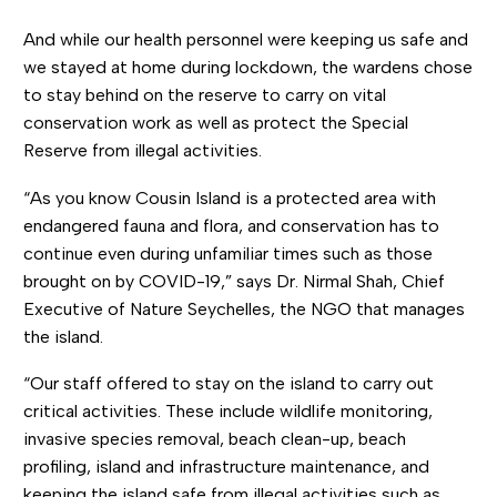
And while our health personnel were keeping us safe and
we stayed at home during lockdown, the wardens chose
to stay behind on the reserve to carry on vital
conservation work as well as protect the Special
Reserve from illegal activities.
“As you know Cousin Island is a protected area with
endangered fauna and flora, and conservation has to
continue even during unfamiliar times such as those
brought on by COVID-19,” says Dr. Nirmal Shah, Chief
Executive of Nature Seychelles, the NGO that manages
the island.
“Our staff offered to stay on the island to carry out
critical activities. These include wildlife monitoring,
invasive species removal, beach clean-up, beach
profiling, island and infrastructure maintenance, and
keeping the island safe from illegal activities such as