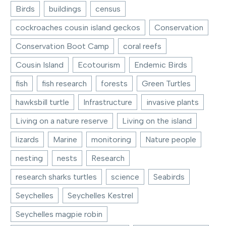
Birds
buildings
census
cockroaches cousin island geckos
Conservation
Conservation Boot Camp
coral reefs
Cousin Island
Ecotourism
Endemic Birds
fish
fish research
forests
Green Turtles
hawksbill turtle
Infrastructure
invasive plants
Living on a nature reserve
Living on the island
lizards
Marine
monitoring
Nature people
nesting
nests
Research
research sharks turtles
science
Seabirds
Seychelles
Seychelles Kestrel
Seychelles magpie robin