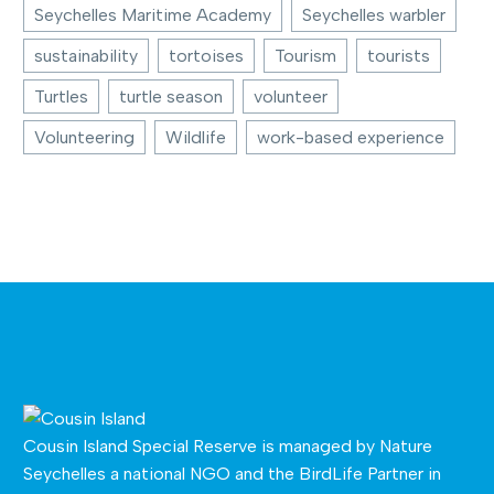
Seychelles Maritime Academy
Seychelles warbler
sustainability
tortoises
Tourism
tourists
Turtles
turtle season
volunteer
Volunteering
Wildlife
work-based experience
Cousin Island Special Reserve is managed by
Nature
Seychelles
a national NGO and the BirdLife Partner in