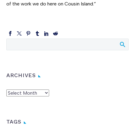
of the work we do here on Cousin Island.”
ARCHIVES
Archives
TAGS