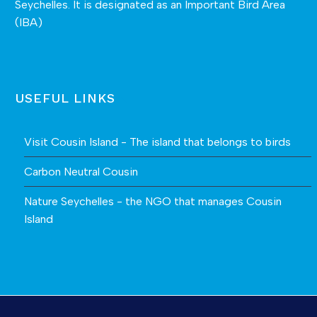
Seychelles. It is designated as an Important Bird Area
(IBA)
USEFUL LINKS
Visit Cousin Island - The island that belongs to birds
Carbon Neutral Cousin
Nature Seychelles - the NGO that manages Cousin
Island