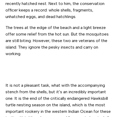
recently hatched nest. Next to him, the conservation
officer keeps a record: whole shells, fragments,
unhatched eggs, and dead hatchlings.
The trees at the edge of the beach and a light breeze
offer some relief from the hot sun. But the mosquitoes
are still biting. However, these two are veterans of the
island. They ignore the pesky insects and carry on
working.
It is not a pleasant task, what with the accompanying
stench from the shells, but it’s an incredibly important
one. It is the end of the critically endangered Hawksbill
turtle nesting season on the island, which is the most
important rookery in the western Indian Ocean for these