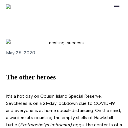
May 25, 2020
The other heroes
It’s a hot day on Cousin Island Special Reserve.
Seychelles is on a 21-day lockdown due to COVID-19
and everyone is at home social-distancing. On the sand,
a warden sits counting the empty shells of Hawksbill
turtle
(Eretmochelys imbricata)
eggs, the contents of a