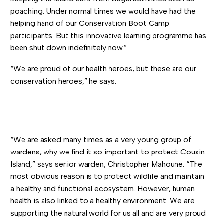
poaching. Under normal times we would have had the
helping hand of our Conservation Boot Camp
participants. But this innovative learning programme has
been shut down indefinitely now.”
“We are proud of our health heroes, but these are our
conservation heroes,” he says.
“We are asked many times as a very young group of
wardens, why we find it so important to protect Cousin
Island,” says senior warden, Christopher Mahoune. “The
most obvious reason is to protect wildlife and maintain
a healthy and functional ecosystem. However, human
health is also linked to a healthy environment. We are
supporting the natural world for us all and are very proud