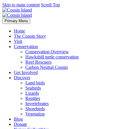
Skip to main content
Scroll Top
Primary Menu
Home
The Cousin Story
Visit
Conservation
Conservation Overview
Hawksbill turtle conservation
Reef Rescuers
Carbon Neutral Cousin
Get Involved
Discover
Land birds
Seabirds
Lizards
Reptiles
Invertebrates
Shorebirds
Vegetation
Blog
Donate