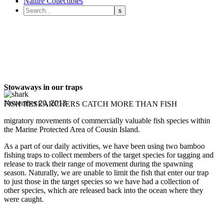
Nature Collectibles
Stowaways in our traps
November 20, 2013
FISH RESEARCHERS CATCH MORE THAN FISH
migratory movements of commercially valuable fish species within
the Marine Protected Area of Cousin Island.
As a part of our daily activities, we have been using two bamboo
fishing traps to collect members of the target species for tagging and
release to track their range of movement during the spawning
season. Naturally, we are unable to limit the fish that enter our trap
to just those in the target species so we have had a collection of
other species, which are released back into the ocean where they
were caught.