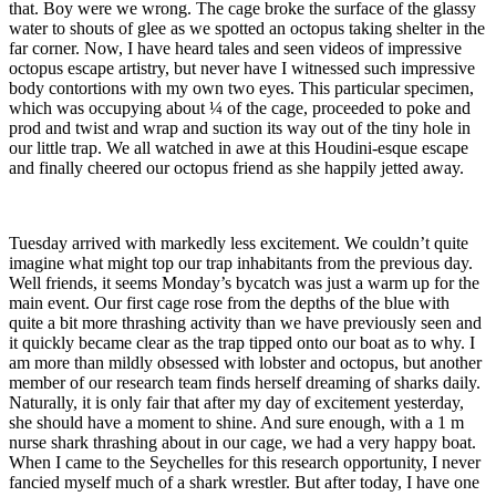
that. Boy were we wrong. The cage broke the surface of the glassy
water to shouts of glee as we spotted an octopus taking shelter in the
far corner. Now, I have heard tales and seen videos of impressive
octopus escape artistry, but never have I witnessed such impressive
body contortions with my own two eyes. This particular specimen,
which was occupying about ¼ of the cage, proceeded to poke and
prod and twist and wrap and suction its way out of the tiny hole in
our little trap. We all watched in awe at this Houdini-esque escape
and finally cheered our octopus friend as she happily jetted away.
Tuesday arrived with markedly less excitement. We couldn’t quite
imagine what might top our trap inhabitants from the previous day.
Well friends, it seems Monday’s bycatch was just a warm up for the
main event. Our first cage rose from the depths of the blue with
quite a bit more thrashing activity than we have previously seen and
it quickly became clear as the trap tipped onto our boat as to why. I
am more than mildly obsessed with lobster and octopus, but another
member of our research team finds herself dreaming of sharks daily.
Naturally, it is only fair that after my day of excitement yesterday,
she should have a moment to shine. And sure enough, with a 1 m
nurse shark thrashing about in our cage, we had a very happy boat.
When I came to the Seychelles for this research opportunity, I never
fancied myself much of a shark wrestler. But after today, I have one