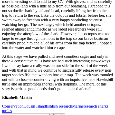
more interesting skill to add to my CV. With gloves, and as carefully
as possible (and with a little help from our boatman), I grabbed this
not so docile shark by tail and head, carefully lifting her from the
trap to return to the sea. Like the octopus and lobster before her, she
swam away to freedom with a very happy snorkeling scientist
watching her go. The next cage, which held another octopus,
seemed almost anticlimactic as we jaded researchers were still
enjoying the afterglow of the shark. However, this octopus was too
large to escape through the holes in the trap so our brave boatman
carefully pried him and all of his arms from the trap before I hopped
into the water and watched him escape.
At this stage we have pulled and reset countless cages and only in
these 4 consecutive pulls have we had such interesting stow-aways.
I would say karma really was on our side for the start of the week
and with that in mind we continue to successfully release every non-
target species fish that wanders into our trap. The week was rounded
out with a close encounter diving with an inquisitive male Hawksbill
turtle and an impromptu snorkel with dolphins. The moral of this
story is perhaps good deeds don’t go unnoticed after all.
Elizabeth Martin
Conservation
Cousin Island
fish
fish research
Marine
research sharks
turtles