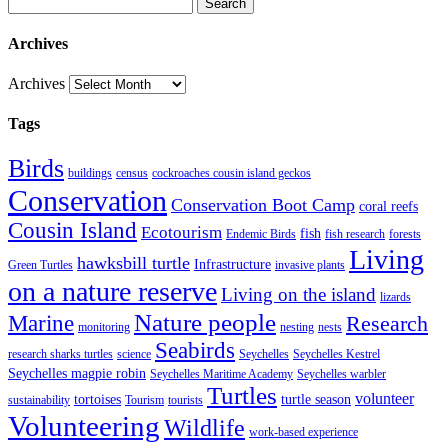
Search
Archives
Archives
Tags
Birds
buildings
census
cockroaches cousin island geckos
Conservation
Conservation Boot Camp
coral reefs
Cousin Island
Ecotourism
fish
Endemic Birds
fish research
forests
Living
hawksbill turtle
Infrastructure
Green Turtles
invasive plants
on a nature reserve
Living on the island
lizards
Nature people
Marine
Research
monitoring
nesting
nests
Seabirds
research sharks turtles
science
Seychelles
Seychelles Kestrel
Seychelles magpie robin
Seychelles Maritime Academy
Seychelles warbler
Turtles
volunteer
tortoises
turtle season
sustainability
Tourism
tourists
Volunteering
Wildlife
work-based experience