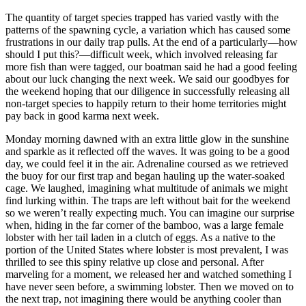
The quantity of target species trapped has varied vastly with the
patterns of the spawning cycle, a variation which has caused some
frustrations in our daily trap pulls. At the end of a particularly—how
should I put this?—difficult week, which involved releasing far
more fish than were tagged, our boatman said he had a good feeling
about our luck changing the next week. We said our goodbyes for
the weekend hoping that our diligence in successfully releasing all
non-target species to happily return to their home territories might
pay back in good karma next week.
Monday morning dawned with an extra little glow in the sunshine
and sparkle as it reflected off the waves. It was going to be a good
day, we could feel it in the air. Adrenaline coursed as we retrieved
the buoy for our first trap and began hauling up the water-soaked
cage. We laughed, imagining what multitude of animals we might
find lurking within. The traps are left without bait for the weekend
so we weren’t really expecting much. You can imagine our surprise
when, hiding in the far corner of the bamboo, was a large female
lobster with her tail laden in a clutch of eggs. As a native to the
portion of the United States where lobster is most prevalent, I was
thrilled to see this spiny relative up close and personal. After
marveling for a moment, we released her and watched something I
have never seen before, a swimming lobster. Then we moved on to
the next trap, not imagining there would be anything cooler than