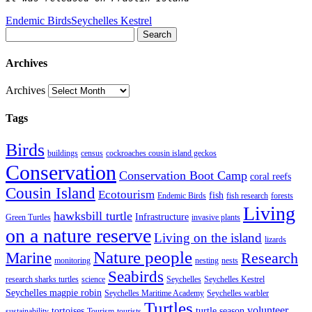
Endemic Birds
Seychelles Kestrel
Search
Archives
Archives
Tags
Birds
buildings
census
cockroaches cousin island geckos
Conservation
Conservation Boot Camp
coral reefs
Cousin Island
Ecotourism
fish
Endemic Birds
fish research
forests
Living
hawksbill turtle
Infrastructure
Green Turtles
invasive plants
on a nature reserve
Living on the island
lizards
Nature people
Marine
Research
monitoring
nesting
nests
Seabirds
research sharks turtles
science
Seychelles
Seychelles Kestrel
Seychelles magpie robin
Seychelles Maritime Academy
Seychelles warbler
Turtles
volunteer
tortoises
turtle season
sustainability
Tourism
tourists