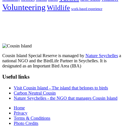
Volunteering
Wildlife
work-based experience
Cousin Island Special Reserve is managed by
Nature Seychelles
a
national NGO and the BirdLife Partner in Seychelles. It is
designated as an Important Bird Area (IBA)
Useful links
Visit Cousin Island - The island that belongs to birds
Carbon Neutral Cousin
Nature Seychelles - the NGO that manages Cousin Island
Home
Privacy
Terms & Conditions
Photo Credits