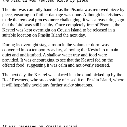
The Pisonia was removed piece by piece
The bird was carefully handled as the Pisonia was removed piece by
piece, ensuring no further damage was done. Although its feistiness
made the removal process more challenging, it was a reassuring sign
that the bird was still healthy. Once completely free of Pisonia, the
Kestrel was kept overnight on Cousin Island to be released in a
suitable location on Praslin Island the next day.
During its overnight stay, a room in the volunteer dorm was
converted into a temporary aviary, allowing the Kestrel to remain
quiet and undisturbed. A shallow water tray and food were
provided. It was encouraging to see that the Kestrel fed on the
offered food, suggesting it was calm and not overly stressed.
The next day, the Kestrel was placed in a box and picked up by the
Reef Rescuers, who successfully released it on Praslin Island, where
it will hopefully avoid any further sticky situations.
It was released on Praslin Island