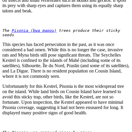
on insects and small vertebrates such as skinks and geckos. It spots
its prey with sharp eyes and captures them using its equally sharp
talons and beak.
The 
Pisonia (bwa mapou)
 trees produce their sticky 
seeds
This species has faced persecution in the past, as it was once
considered a bad omen. While this is no longer the case, invasive
rats and Myna birds still pose significant threats. The Seychelles
Kestrel is confined to the islands of Mahé (including some of its
satellites), Silhouette, Île du Nord, Praslin (and some of its satellites),
and La Digue. There is no resident population on Cousin Island,
where it is not commonly seen.
Unfortunately for this Kestrel, Pisonia is the most widespread tree
on the island. While land birds on Cousin Island have learned to
avoid this sticky trap, other birds, like the Kestrel, are not so
fortunate. Upon inspection, the Kestrel appeared to have minimal
Pisonia coverage, suggesting it had not been ensnared for long. It
displayed many positive signs of good health.