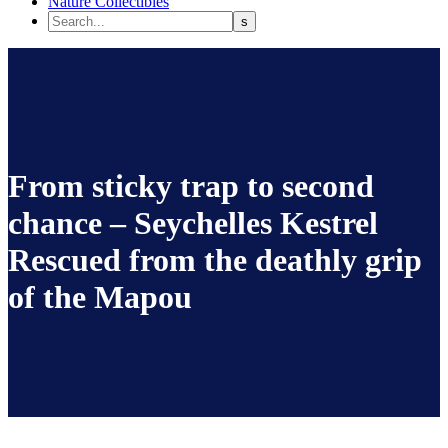
Nature Collectibles
From sticky trap to second
chance – Seychelles Kestrel
Rescued from the deathly grip
of the Mapou