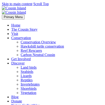
Skip to main content
Scroll Top
Primary Menu
Home
The Cousin Story
Visit
Conservation
Conservation Overview
Hawksbill turtle conservation
Reef Rescuers
Carbon Neutral Cousin
Get Involved
Discover
Land birds
Seabirds
Lizards
Reptiles
Invertebrates
Shorebirds
Vegetation
Blog
Donate