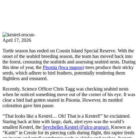
April 17, 2026
Turtle season has ended on Cousin Island Special Reserve. With the
onset of the seabird breeding season, the team has moved back into
the forest, censusing the seabirds and assessing seabird nests. During
this time of year, the
Pisonia (bwa mapou)
trees produce their sticky
seeds, which adhere to bird feathers, potentially rendering them
flightless and ensnared.
Recently, Science Officer Chris Tagg was checking seabird nests
when he noticed something move out of the corner of his eye. It was
clear a bird had gotten snared in Pisonia. However, its mottled
coloration gave him pause.
“That looks like a Kestrel… Oh! That is a Kestrel!” he exclaimed.
Staring back at him with large, dark, alert eyes was the world’s
smallest Kestrel, the
Seychelles Kestrel (
Falco araeus
).
Known as
“Katiti” in Creole for its piercing calls during flight, this raptor feeds