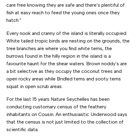
care free knowing they are safe and there’s plentiful of
fish at easy reach to feed the young ones once they
hatch.”
Every nook and cranny of the island is literally occupied.
White tailed tropic birds are nesting on the grounds, the
tree branches are where you find white terns, the
burrows found in the hilly region in the island is a
favourite haunt for the shear waters. Brown noddy’s are
a bit selective as they occupy the coconut trees and
open rocky areas while Bridled terns and sooty terns
squat in open scrub areas.
For the last 15 years Nature Seychelles has been
conducting customary census of the feathery
inhabitants on Cousin. An enthusiastic Underwood says
that the census is not just limited to the collection of
scientific data.