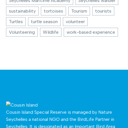
Seychelles Maritime Academy
Seychelles warbler
sustainability
tortoises
Tourism
tourists
Turtles
turtle season
volunteer
Volunteering
Wildlife
work-based experience
Cousin Island Special Reserve is managed by
Nature
Seychelles
a national NGO and the BirdLife Partner in
Seychelles. It is designated as an Important Bird Area