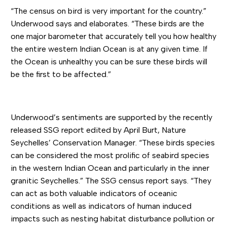
“The census on bird is very important for the country.”
Underwood says and elaborates. “These birds are the
one major barometer that accurately tell you how healthy
the entire western Indian Ocean is at any given time. If
the Ocean is unhealthy you can be sure these birds will
be the first to be affected.”
Underwood’s sentiments are supported by the recently
released SSG report edited by April Burt, Nature
Seychelles’ Conservation Manager. “These birds species
can be considered the most prolific of seabird species
in the western Indian Ocean and particularly in the inner
granitic Seychelles.” The SSG census report says. “They
can act as both valuable indicators of oceanic
conditions as well as indicators of human induced
impacts such as nesting habitat disturbance pollution or