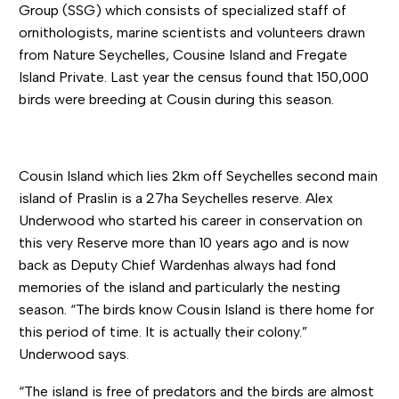
Group (SSG) which consists of specialized staff of
ornithologists, marine scientists and volunteers drawn
from Nature Seychelles, Cousine Island and Fregate
Island Private. Last year the census found that 150,000
birds were breeding at Cousin during this season.
Cousin Island which lies 2km off Seychelles second main
island of Praslin is a 27ha Seychelles reserve. Alex
Underwood who started his career in conservation on
this very Reserve more than 10 years ago and is now
back as Deputy Chief Wardenhas always had fond
memories of the island and particularly the nesting
season. “The birds know Cousin Island is there home for
this period of time. It is actually their colony.”
Underwood says.
“The island is free of predators and the birds are almost