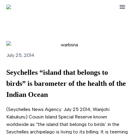
July 25, 2014
Seychelles “island that belongs to
birds” is barometer of the health of the
Indian Ocean
(Seychelles News Agency: July 25 2014; Wanjohi
Kabukuru) Cousin Island Special Reserve known
worldwide as “the island that belongs to birds’ in the
Seychelles archipelago is living to its billing. It is teeming