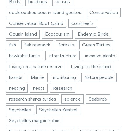
Birds
buildings
census
cockroaches cousin island geckos
Conservation
Conservation Boot Camp
coral reefs
Cousin Island
Ecotourism
Endemic Birds
fish
fish research
forests
Green Turtles
hawksbill turtle
Infrastructure
invasive plants
Living on a nature reserve
Living on the island
lizards
Marine
monitoring
Nature people
nesting
nests
Research
research sharks turtles
science
Seabirds
Seychelles
Seychelles Kestrel
Seychelles magpie robin