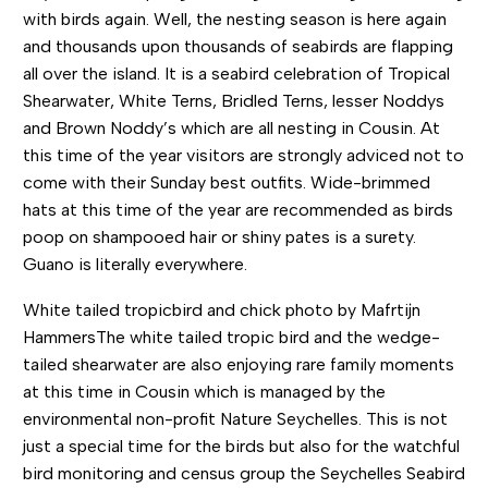
with birds again. Well, the nesting season is here again
and thousands upon thousands of seabirds are flapping
all over the island. It is a seabird celebration of Tropical
Shearwater, White Terns, Bridled Terns, lesser Noddys
and Brown Noddy’s which are all nesting in Cousin. At
this time of the year visitors are strongly adviced not to
come with their Sunday best outfits. Wide-brimmed
hats at this time of the year are recommended as birds
poop on shampooed hair or shiny pates is a surety.
Guano is literally everywhere.
White tailed tropicbird and chick photo by Mafrtijn
HammersThe white tailed tropic bird and the wedge-
tailed shearwater are also enjoying rare family moments
at this time in Cousin which is managed by the
environmental non-profit Nature Seychelles. This is not
just a special time for the birds but also for the watchful
bird monitoring and census group the Seychelles Seabird