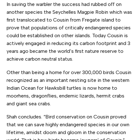
In saving the warbler the success had rubbed off on
another species the Seychelles Magpie Robin which was
first translocated to Cousin from Fregate island to
prove that populations of critically endangered species
could be established on other islands. Today Cousin is
actively engaged in reducing its carbon footprint and 3
years ago became the world’s first nature reserve to
achieve carbon neutral status.
Other than being a home for over 300,000 birds Cousin
recognized as an important nesting site in the western
Indian Ocean for Hawksbill turtles is now home to
moorhens, dragonflies, endemic lizards, hermit crabs
and giant sea crabs.
Shah concludes. “Bird conservation on Cousin proved
that we can save highly endangered species in our own
lifetime, amidst doom and gloom in the conservation