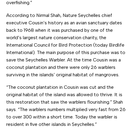
overfishing.”
According to Nirmal Shah, Nature Seychelles chief
executive Cousin’s history as an avian sanctuary dates
back to 1968 when it was purchased by one of the
world’s largest nature conservation charity, the
International Council for Bird Protection (today Birdlife
International). The main purpose of this purchase was to
save the Seychelles Warbler. At the time Cousin was a
coconut plantation and there were only 26 warblers
surviving in the islands’ original habitat of mangroves.
“The coconut plantation in Cousin was cut and the
original habitat of the island was allowed to thrive. It is
this restoration that saw the warblers flourishing.” Shah
says. “The warblers numbers multiplied very fast from 26
to over 300 within a short time. Today the warbler is
resident in five other islands in Seychelles.”