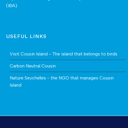
(IBA)
USEFUL LINKS
Visit Cousin Island - The island that belongs to birds
Carbon Neutral Cousin
Nature Seychelles - the NGO that manages Cousin
Island