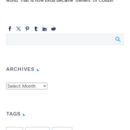
world. That is how birds became ‘owners’ of Cousin.”
ARCHIVES
Archives
TAGS