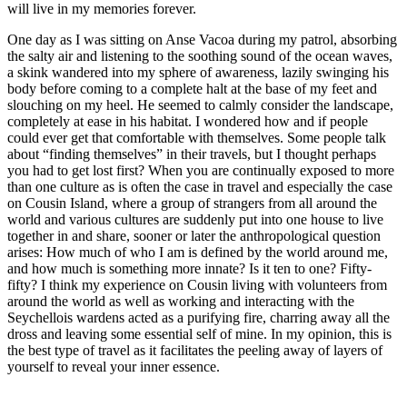
will live in my memories forever.
One day as I was sitting on Anse Vacoa during my patrol, absorbing
the salty air and listening to the soothing sound of the ocean waves,
a skink wandered into my sphere of awareness, lazily swinging his
body before coming to a complete halt at the base of my feet and
slouching on my heel. He seemed to calmly consider the landscape,
completely at ease in his habitat. I wondered how and if people
could ever get that comfortable with themselves. Some people talk
about “finding themselves” in their travels, but I thought perhaps
you had to get lost first? When you are continually exposed to more
than one culture as is often the case in travel and especially the case
on Cousin Island, where a group of strangers from all around the
world and various cultures are suddenly put into one house to live
together in and share, sooner or later the anthropological question
arises: How much of who I am is defined by the world around me,
and how much is something more innate? Is it ten to one? Fifty-
fifty? I think my experience on Cousin living with volunteers from
around the world as well as working and interacting with the
Seychellois wardens acted as a purifying fire, charring away all the
dross and leaving some essential self of mine. In my opinion, this is
the best type of travel as it facilitates the peeling away of layers of
yourself to reveal your inner essence.