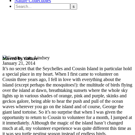
Nature Collectibles
Moved by nature
January 21, 2014
It’s no secret that the Seychelles and Cousin Island in particular hold
a special place in my heart. When I first came to volunteer on
Cousin three years ago, I fell in love with everything about the
island (except perhaps the mosquitoes!): the multitude of birds flying
over the island at dawn, breathtaking sunsets where the whole sky
lights up in various shades of orange, pink and purple, skinks and
geckos galore, being able to hear the push and pull of the ocean
waves wherever you go on the island and of course, George the
giant land tortoise. So it’s no surprise that when I was given the
opportunity to return to Cousin to volunteer for a month, I jumped at
it immediately. Although the magic of the island hasn’t changed
much at all, my volunteer experience was quite different this time as
it was sea turtle nesting season instead of endless birds.