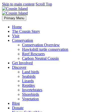
Skip to main content
Scroll Top
Primary Menu
Home
The Cousin Story
Visit
Conservation
Conservation Overview
Hawksbill turtle conservation
Reef Rescuers
Carbon Neutral Cousin
Get Involved
Discover
Land birds
Seabirds
Lizards
Reptiles
Invertebrates
Shorebirds
Vegetation
Blog
Donate