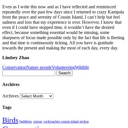
Even as I write this now and as I have reflected and reminisced
repeatedly over the past few days since I returned to crazy Kampala
from the peace and serenity of Cousin Island, I can’t help but feel
sadness and loss that my experience is over. However, I know that
even if I could have stopped time, it wouldn’t have the desired
effect, because something essential would be missing, some
sharpness of focus made possible only by the fact that life is fleeting
and that time is continuously ticking. All you have is gratitude
towards the present and making the most of each day, every day.
Lindsey Zhao
Conservation
Nature people
Volunteering
Wildlife
Search
Archives
Archives
Tags
Birds
buildings
census
cockroaches cousin island geckos