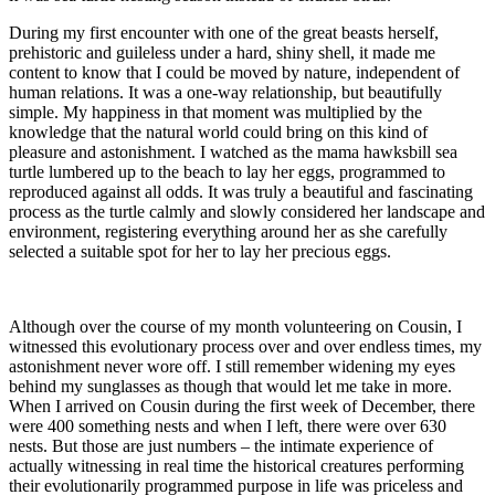
During my first encounter with one of the great beasts herself,
prehistoric and guileless under a hard, shiny shell, it made me
content to know that I could be moved by nature, independent of
human relations. It was a one-way relationship, but beautifully
simple. My happiness in that moment was multiplied by the
knowledge that the natural world could bring on this kind of
pleasure and astonishment. I watched as the mama hawksbill sea
turtle lumbered up to the beach to lay her eggs, programmed to
reproduced against all odds. It was truly a beautiful and fascinating
process as the turtle calmly and slowly considered her landscape and
environment, registering everything around her as she carefully
selected a suitable spot for her to lay her precious eggs.
Although over the course of my month volunteering on Cousin, I
witnessed this evolutionary process over and over endless times, my
astonishment never wore off. I still remember widening my eyes
behind my sunglasses as though that would let me take in more.
When I arrived on Cousin during the first week of December, there
were 400 something nests and when I left, there were over 630
nests. But those are just numbers – the intimate experience of
actually witnessing in real time the historical creatures performing
their evolutionarily programmed purpose in life was priceless and