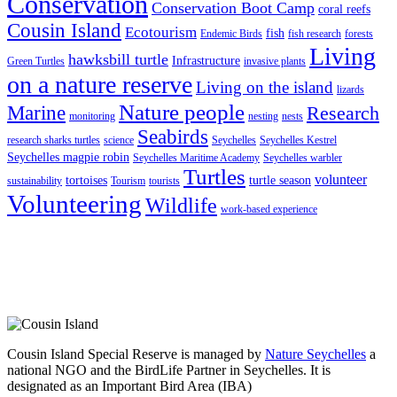
Conservation
Conservation Boot Camp
coral reefs
Cousin Island
Ecotourism
fish
Endemic Birds
fish research
forests
Living
hawksbill turtle
Infrastructure
Green Turtles
invasive plants
on a nature reserve
Living on the island
lizards
Nature people
Marine
Research
monitoring
nesting
nests
Seabirds
research sharks turtles
science
Seychelles
Seychelles Kestrel
Seychelles magpie robin
Seychelles Maritime Academy
Seychelles warbler
Turtles
volunteer
tortoises
turtle season
sustainability
Tourism
tourists
Volunteering
Wildlife
work-based experience
Cousin Island Special Reserve is managed by
Nature Seychelles
a
national NGO and the BirdLife Partner in Seychelles. It is
designated as an Important Bird Area (IBA)