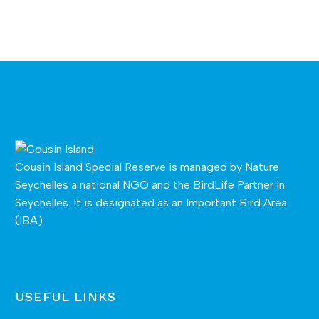
Cousin Island Special Reserve is managed by
Nature
Seychelles
a national NGO and the BirdLife Partner in
Seychelles. It is designated as an Important Bird Area
(IBA)
USEFUL LINKS