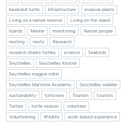
hawksbill turtle
Infrastructure
invasive plants
Living on a nature reserve
Living on the island
lizards
Marine
monitoring
Nature people
nesting
nests
Research
research sharks turtles
science
Seabirds
Seychelles
Seychelles Kestrel
Seychelles magpie robin
Seychelles Maritime Academy
Seychelles warbler
sustainability
tortoises
Tourism
tourists
Turtles
turtle season
volunteer
Volunteering
Wildlife
work-based experience