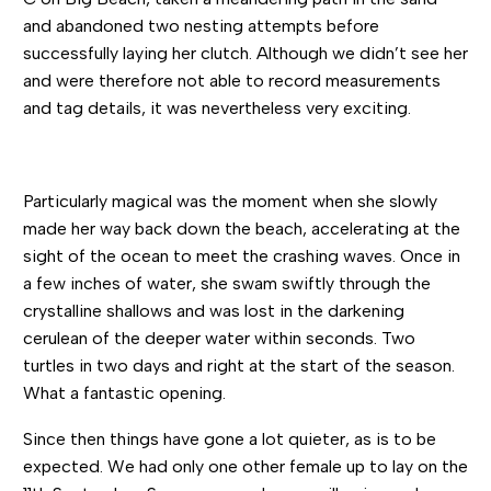
and abandoned two nesting attempts before
successfully laying her clutch. Although we didn’t see her
and were therefore not able to record measurements
and tag details, it was nevertheless very exciting.
Particularly magical was the moment when she slowly
made her way back down the beach, accelerating at the
sight of the ocean to meet the crashing waves. Once in
a few inches of water, she swam swiftly through the
crystalline shallows and was lost in the darkening
cerulean of the deeper water within seconds. Two
turtles in two days and right at the start of the season.
What a fantastic opening.
Since then things have gone a lot quieter, as is to be
expected. We had only one other female up to lay on the