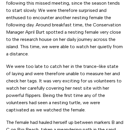
following this missed meeting, since the season tends
to start slowly. We were therefore surprised and
enthused to encounter another nesting female the
following day. Around breakfast time, the Conservation
Manager April Burt spotted a nesting female very close
to the research house on her daily journey across the
island. This time, we were able to watch her quietly from
a distance.
We were too late to catch her in the trance-like state
of laying and were therefore unable to measure her and
check her tags. It was very exciting for us volunteers to
watch her carefully covering her nest site with her
powerful flippers. Being the first time any of the
volunteers had seen a nesting turtle, we were
captivated as we watched the female.
The female had hauled herself up between markers B and
C on Big Beach, taken a meandering path in the sand