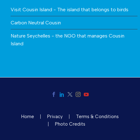
Visit Cousin Island - The island that belongs to birds
Carbon Neutral Cousin
Nature Seychelles - the NGO that manages Cousin
Island
Home
Privacy
Terms & Conditions
Photo Credits