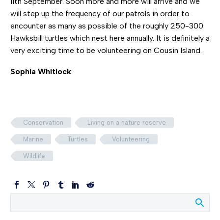
11th September. Soon more and more will arrive and we
will step up the frequency of our patrols in order to
encounter as many as possible of the roughly 250-300
Hawksbill turtles which nest here annually. It is definitely a
very exciting time to be volunteering on Cousin Island.
Sophia Whitlock
Conservation
Living on a nature reserve
Marine
Turtles
Volunteering
Wildlife