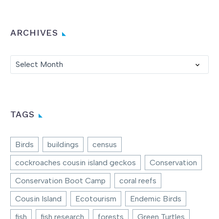
ARCHIVES
Archives
Select Month
TAGS
Birds
buildings
census
cockroaches cousin island geckos
Conservation
Conservation Boot Camp
coral reefs
Cousin Island
Ecotourism
Endemic Birds
fish
fish research
forests
Green Turtles