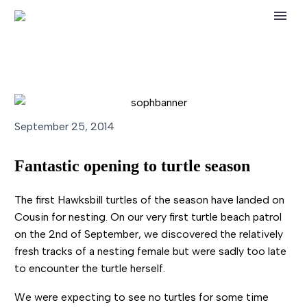
September 25, 2014
Fantastic opening to turtle season
The first Hawksbill turtles of the season have landed on
Cousin for nesting. On our very first turtle beach patrol
on the 2nd of September, we discovered the relatively
fresh tracks of a nesting female but were sadly too late
to encounter the turtle herself.
We were expecting to see no turtles for some time