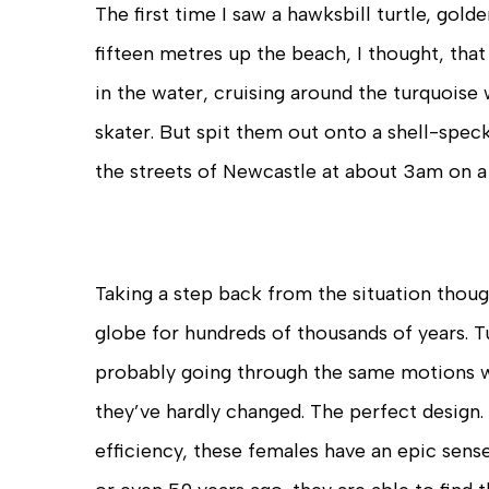
The first time I saw a hawksbill turtle, gol
fifteen metres up the beach, I thought, that 
in the water, cruising around the turquoise 
skater. But spit them out onto a shell-spe
the streets of Newcastle at about 3am on a
Taking a step back from the situation though
globe for hundreds of thousands of years. T
probably going through the same motions w
they’ve hardly changed. The perfect design.
efficiency, these females have an epic sense