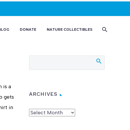
BLOG
DONATE
NATURE COLLECTIBLES
 is a
ARCHIVES
b gets
irt in
Archives