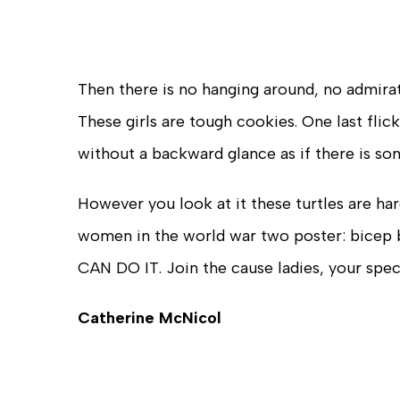
Then there is no hanging around, no admira
These girls are tough cookies. One last flic
without a backward glance as if there is s
However you look at it these turtles are har
women in the world war two poster: bicep ba
CAN DO IT. Join the cause ladies, your spe
Catherine McNicol