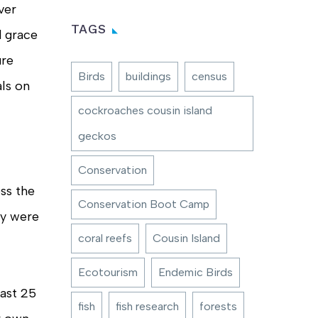
ver
TAGS
d grace
ure
Birds
buildings
census
ls on
cockroaches cousin island
geckos
Conservation
oss the
Conservation Boot Camp
ey were
coral reefs
Cousin Island
Ecotourism
Endemic Birds
east 25
fish
fish research
forests