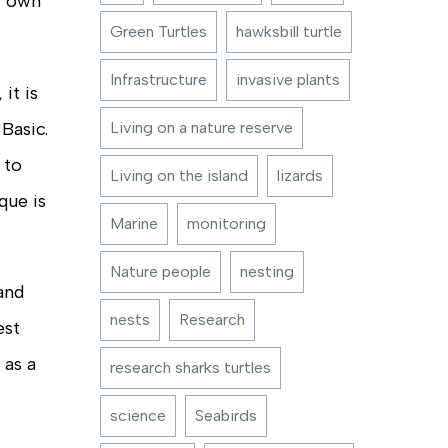
r own
Green Turtles
hawksbill turtle
Infrastructure
invasive plants
it is
Basic.
Living on a nature reserve
 to
Living on the island
lizards
que is
Marine
monitoring
Nature people
nesting
 and
nests
Research
est
 as a
research sharks turtles
science
Seabirds