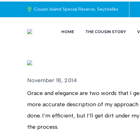
Cousin Island Special Reserve, Seychelles
HOME
THE COUSIN STORY
V
November 18, 2014
Grace and elegance are two words that I gen
more accurate description of my approach to
done. I’m efficient, but I’ll get dirt under 
the process.