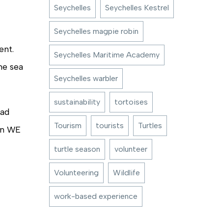
Seychelles
Seychelles Kestrel
Seychelles magpie robin
ent.
Seychelles Maritime Academy
he sea
Seychelles warbler
sustainability
tortoises
lad
Tourism
tourists
Turtles
gan WE
turtle season
volunteer
Volunteering
Wildlife
work-based experience