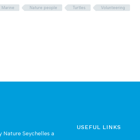
Marine
Nature people
Turtles
Volunteering
USEFUL LINKS
by
Nature Seychelles
a