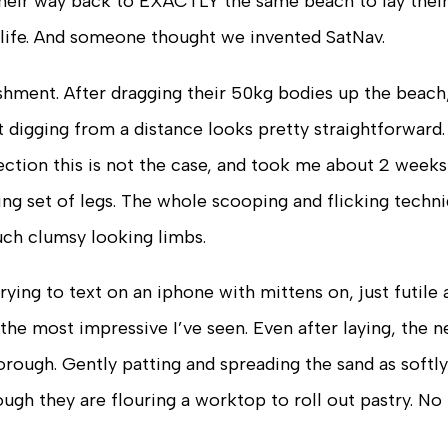
d their way back to EXACTLY the same beach to lay thei
r life. And someone thought we invented SatNav.
shment. After dragging their 50kg bodies up the beach, 
 digging from a distance looks pretty straightforward. 
pection this is not the case, and took me about 2 weeks
ng set of legs. The whole scooping and flicking techni
uch clumsy looking limbs.
 trying to text on an iphone with mittens on, just futile
s the most impressive I’ve seen. Even after laying, the n
orough. Gently patting and spreading the sand as softly
gh they are flouring a worktop to roll out pastry. No