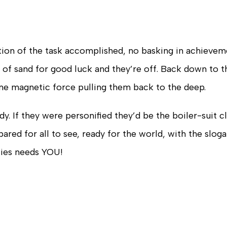
tion of the task accomplished, no basking in achievem
k of sand for good luck and they’re off. Back down to t
ome magnetic force pulling them back to the deep.
dy. If they were personified they’d be the boiler-suit c
red for all to see, ready for the world, with the slo
cies needs YOU!