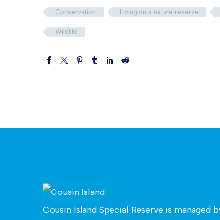
Conservation
Living on a nature reserve
Wildlife
Cousin Island Special Reserve is managed 