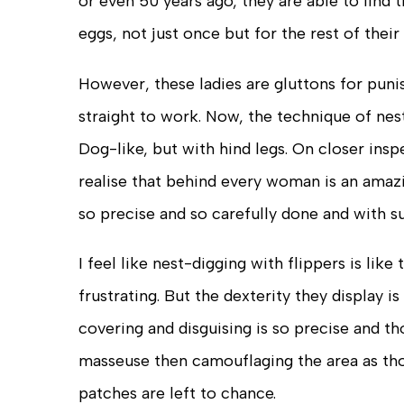
or even 50 years ago, they are able to fin
eggs, not just once but for the rest of thei
However, these ladies are gluttons for puni
straight to work. Now, the technique of nest
Dog-like, but with hind legs. On closer ins
realise that behind every woman is an amazi
so precise and so carefully done and with s
I feel like nest-digging with flippers is like
frustrating. But the dexterity they display i
covering and disguising is so precise and th
masseuse then camouflaging the area as thou
patches are left to chance.