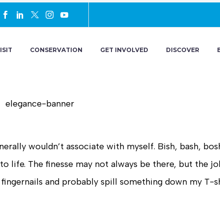
ISIT
CONSERVATION
GET INVOLVED
DISCOVER
erally wouldn’t associate with myself. Bish, bash, bosh
 life. The finesse may not always be there, but the jo
my fingernails and probably spill something down my T-sh