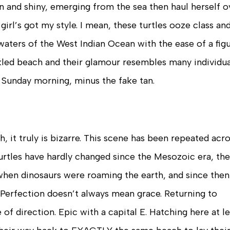
den and shiny, emerging from the sea then haul herself o
girl’s got my style. I mean, these turtles ooze class an
waters of the West Indian Ocean with the ease of a fig
ckled beach and their glamour resembles many individua
 Sunday morning, minus the fake tan.
, it truly is bizarre. This scene has been repeated acr
urtles have hardly changed since the Mesozoic era, th
hen dinosaurs were roaming the earth, and since then
 Perfection doesn’t always mean grace. Returning to
 of direction. Epic with a capital E. Hatching here at l