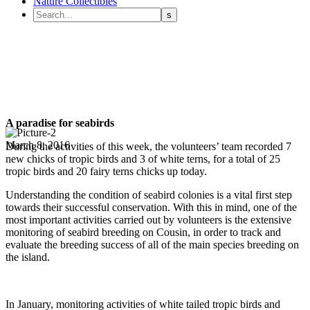
Nature Collectibles
A paradise for seabirds
March 8, 2016
During the activities of this week, the volunteers’ team recorded 7
new chicks of tropic birds and 3 of white terns, for a total of 25
tropic birds and 20 fairy terns chicks up today.
Understanding the condition of seabird colonies is a vital first step
towards their successful conservation. With this in mind, one of the
most important activities carried out by volunteers is the extensive
monitoring of seabird breeding on Cousin, in order to track and
evaluate the breeding success of all of the main species breeding on
the island.
In January, monitoring activities of white tailed tropic birds and