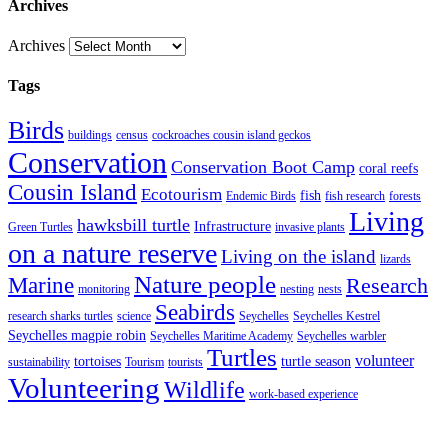
Archives
Archives
Tags
Birds
buildings
census
cockroaches cousin island geckos
Conservation
Conservation Boot Camp
coral reefs
Cousin Island
Ecotourism
fish
Endemic Birds
fish research
forests
Living
hawksbill turtle
Infrastructure
Green Turtles
invasive plants
on a nature reserve
Living on the island
lizards
Nature people
Marine
Research
monitoring
nesting
nests
Seabirds
research sharks turtles
science
Seychelles
Seychelles Kestrel
Seychelles magpie robin
Seychelles Maritime Academy
Seychelles warbler
Turtles
volunteer
tortoises
turtle season
sustainability
Tourism
tourists
Volunteering
Wildlife
work-based experience