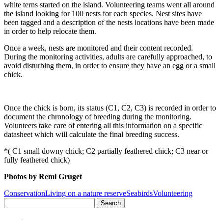
white terns started on the island. Volunteering teams went all around
the island looking for 100 nests for each species. Nest sites have
been tagged and a description of the nests locations have been made
in order to help relocate them.
Once a week, nests are monitored and their content recorded.
During the monitoring activities, adults are carefully approached, to
avoid disturbing them, in order to ensure they have an egg or a small
chick.
Once the chick is born, its status (C1, C2, C3) is recorded in order to
document the chronology of breeding during the monitoring.
Volunteers take care of entering all this information on a specific
datasheet which will calculate the final breeding success.
*( C1 small downy chick; C2 partially feathered chick; C3 near or
fully feathered chick)
Photos by Remi Gruget
Conservation
Living on a nature reserve
Seabirds
Volunteering
Search