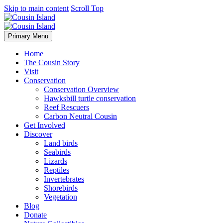
Skip to main content
Scroll Top
Primary Menu
Home
The Cousin Story
Visit
Conservation
Conservation Overview
Hawksbill turtle conservation
Reef Rescuers
Carbon Neutral Cousin
Get Involved
Discover
Land birds
Seabirds
Lizards
Reptiles
Invertebrates
Shorebirds
Vegetation
Blog
Donate