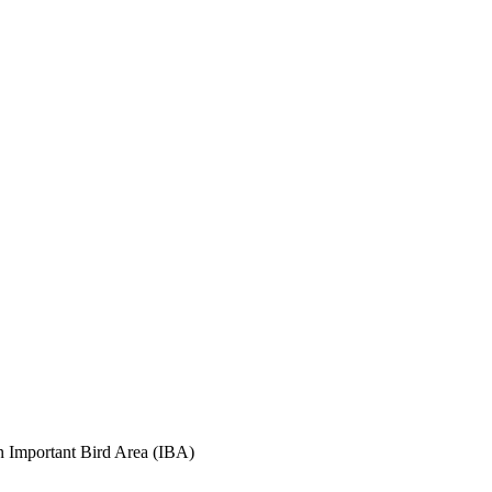
an Important Bird Area (IBA)