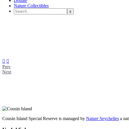
Donate
Nature Collectibles


Prev
Next
Cousin Island Special Reserve is managed by
Nature Seychelles
a nat