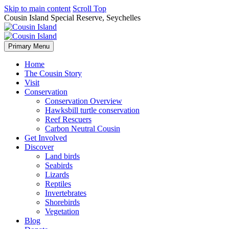
Skip to main content
Scroll Top
Cousin Island Special Reserve, Seychelles
Primary Menu
Home
The Cousin Story
Visit
Conservation
Conservation Overview
Hawksbill turtle conservation
Reef Rescuers
Carbon Neutral Cousin
Get Involved
Discover
Land birds
Seabirds
Lizards
Reptiles
Invertebrates
Shorebirds
Vegetation
Blog