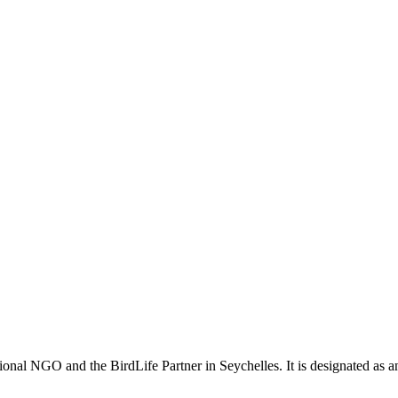
ional NGO and the BirdLife Partner in Seychelles. It is designated as 