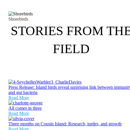
Shorebirds
STORIES FROM TH
FIELD
Press Release: Island birds reveal surprising link between immunit
and gut bacteria
Read More
All comes in three
Read More
Three months on Cousin Island: Research, turtles, and growth
Read More