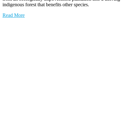
indigenous forest that benefits other species.
Read More
0
YEARS OF CONSERVATION