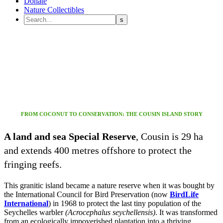
Donate
Nature Collectibles
Welcome to
cousin Island
FROM COCONUT TO CONSERVATION: THE COUSIN ISLAND STORY
A land and sea Special Reserve
, Cousin is 29 ha
and extends 400 metres offshore to protect the
fringing reefs.
This granitic island became a nature reserve when it was bought by
the International Council for Bird Preservation (now
BirdLife
International
) in 1968 to protect the last tiny population of the
Seychelles warbler
(Acrocephalus seychellensis)
. It was transformed
from an ecologically impoverished plantation into a thriving