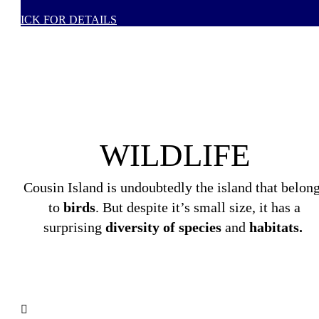
CLICK FOR DETAILS
WILDLIFE
Cousin Island is undoubtedly the island that belon
to
birds
. But despite it’s small size, it has a
surprising
diversity of species
and
habitats.
