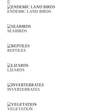

ENDEMIC LAND BIRDS
SEABIRDS
REPTILES
LIZARDS
INVERTEBRATES
VEGETATION