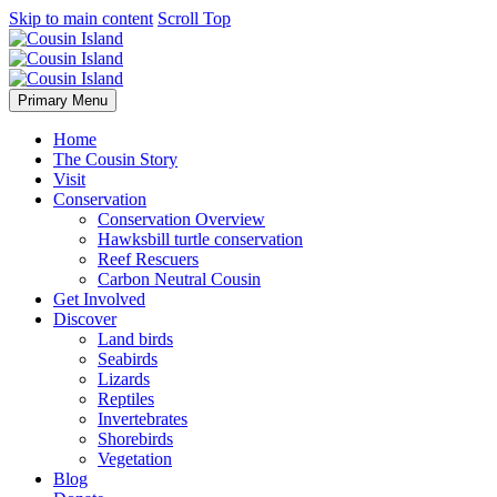
Skip to main content
Scroll Top
Primary Menu
Home
The Cousin Story
Visit
Conservation
Conservation Overview
Hawksbill turtle conservation
Reef Rescuers
Carbon Neutral Cousin
Get Involved
Discover
Land birds
Seabirds
Lizards
Reptiles
Invertebrates
Shorebirds
Vegetation
Blog