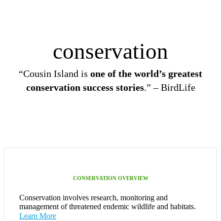
conservation
“Cousin Island is
one of the world’s greatest
conservation success stories
.” – BirdLife
CONSERVATION OVERVIEW
Conservation involves research, monitoring and
management of threatened endemic wildlife and habitats.
Learn More