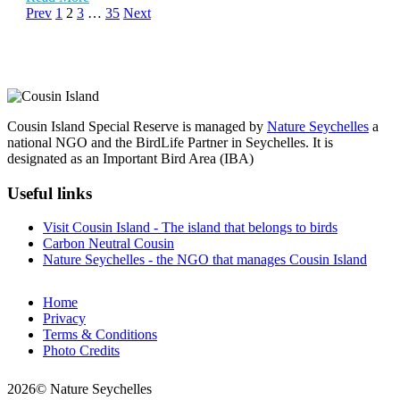
Prev
1
2
3
…
35
Next
Cousin Island Special Reserve is managed by
Nature Seychelles
a
national NGO and the BirdLife Partner in Seychelles. It is
designated as an Important Bird Area (IBA)
Useful links
Visit Cousin Island - The island that belongs to birds
Carbon Neutral Cousin
Nature Seychelles - the NGO that manages Cousin Island
Home
Privacy
Terms & Conditions
Photo Credits
2026© Nature Seychelles