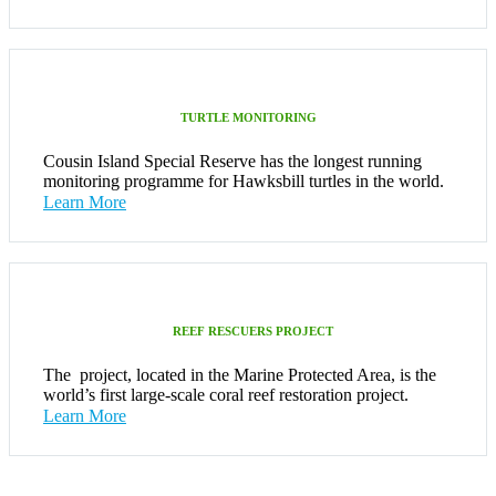
TURTLE MONITORING
Cousin Island Special Reserve has the longest running
monitoring programme for Hawksbill turtles in the world.
Learn More
REEF RESCUERS PROJECT
The project, located in the Marine Protected Area, is the
world’s first large-scale coral reef restoration project.
Learn More