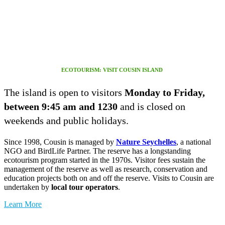
ECOTOURISM: VISIT COUSIN ISLAND
The island is open to visitors
Monday to Friday,
between 9:45 am and 1230
and is closed on
weekends and public holidays.
Since 1998, Cousin is managed by
Nature Seychelles
, a national
NGO and BirdLife Partner. The reserve has a longstanding
ecotourism program started in the 1970s. Visitor fees sustain the
management of the reserve as well as research, conservation and
education projects both on and off the reserve. Visits to Cousin are
undertaken by
local tour operators
.
Learn More