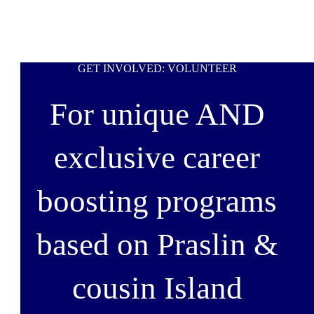
GET INVOLVED: VOLUNTEER
For unique AND
exclusive career
boosting programs
based on Praslin &
cousin Island